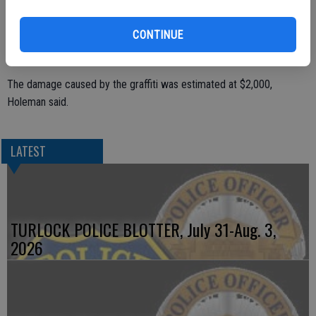
CONTINUE
The police department is looking to see if any downtown businesses
caught the suspect(s) on surveillance cameras.
The damage caused by the graffiti was estimated at $2,000,
Holeman said.
LATEST
TURLOCK POLICE BLOTTER, July 31-Aug. 3,
2026