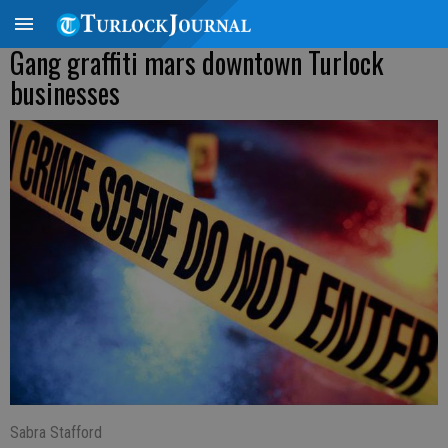
Gang graffiti mars downtown Turlock
businesses
Sabra Stafford