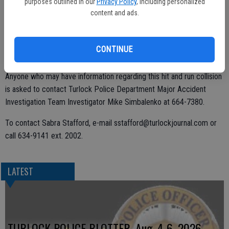
purposes outlined in our
Privacy Policy
, including personalized
The driver immediately fled the scene.
content and ads.
Witnesses described the vehicle as a dark-colored sports utility
vehicle, possible a 2002-2003 Ford Escape. The vehicle may have
CONTINUE
damage to the passenger side, Amirfar said.
Anyone who may have information regarding this hit and run collision
is asked to contact Turlock Police Department Major Accident
Investigation Team Investigator Mike Simbalenko at 664-7380.
To contact Sabra Stafford, e-mail sstafford@turlockjournal.com or
call 634-9141 ext. 2002.
LATEST
TURLOCK POLICE BLOTTER, Aug. 4-6, 2026