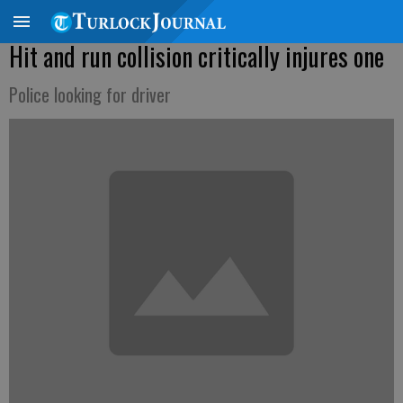
Hit and run collision critically injures one
Police looking for driver