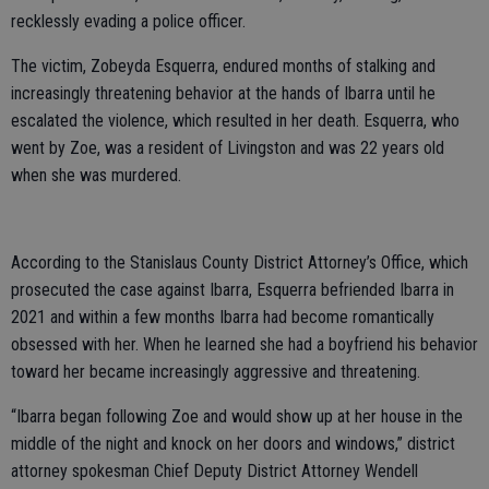
recklessly evading a police officer.
The victim, Zobeyda Esquerra, endured months of stalking and
increasingly threatening behavior at the hands of Ibarra until he
escalated the violence, which resulted in her death. Esquerra, who
went by Zoe, was a resident of Livingston and was 22 years old
when she was murdered.
According to the Stanislaus County District Attorney’s Office, which
prosecuted the case against Ibarra, Esquerra befriended Ibarra in
2021 and within a few months Ibarra had become romantically
obsessed with her. When he learned she had a boyfriend his behavior
toward her became increasingly aggressive and threatening.
“Ibarra began following Zoe and would show up at her house in the
middle of the night and knock on her doors and windows,” district
attorney spokesman Chief Deputy District Attorney Wendell