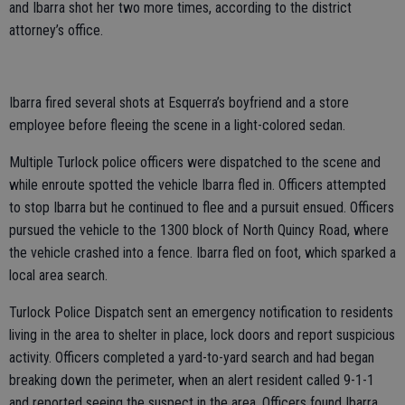
and Ibarra shot her two more times, according to the district
attorney’s office.
Ibarra fired several shots at Esquerra’s boyfriend and a store
employee before fleeing the scene in a light-colored sedan.
Multiple Turlock police officers were dispatched to the scene and
while enroute spotted the vehicle Ibarra fled in. Officers attempted
to stop Ibarra but he continued to flee and a pursuit ensued. Officers
pursued the vehicle to the 1300 block of North Quincy Road, where
the vehicle crashed into a fence. Ibarra fled on foot, which sparked a
local area search.
Turlock Police Dispatch sent an emergency notification to residents
living in the area to shelter in place, lock doors and report suspicious
activity. Officers completed a yard-to-yard search and had began
breaking down the perimeter, when an alert resident called 9-1-1
and reported seeing the suspect in the area. Officers found Ibarra