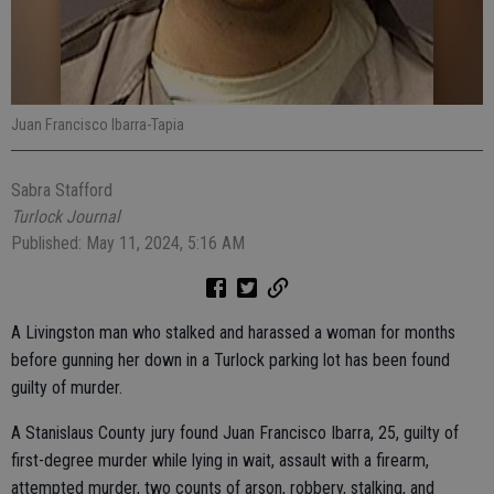
Juan Francisco Ibarra-Tapia
Sabra Stafford
Turlock Journal
Published: May 11, 2024, 5:16 AM
A Livingston man who stalked and harassed a woman for months
before gunning her down in a Turlock parking lot has been found
guilty of murder.
A Stanislaus County jury found Juan Francisco Ibarra, 25, guilty of
first-degree murder while lying in wait, assault with a firearm,
attempted murder, two counts of arson, robbery, stalking, and