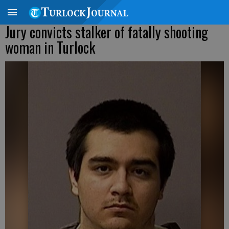
Jury convicts stalker of fatally shooting
woman in Turlock