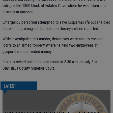
hiding in the 1300 block of Estates Drive where he was taken into
custody at gunpoint.
Emergency personnel attempted to save Esquerra’s life but she died
there in the parking lot, the district attorney’s office reported.
While investigating this murder, detectives were able to connect
Ibarra to an armed robbery where he held two employees at
gunpoint and demanded money.
Ibarra is scheduled to be sentenced at 8:30 a.m. on July 3 in
Stanislaus County Superior Court.
LATEST