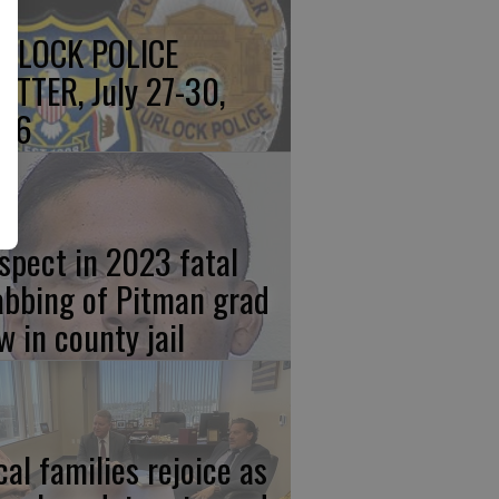
RLOCK POLICE
OTTER, July 27-30,
26
spect in 2023 fatal
abbing of Pitman grad
w in county jail
cal families rejoice as