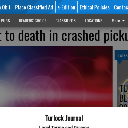
n Obit
Place Classified Ad
e-Edition
Ethical Policies
Contac
L PUBS
READERS' CHOICE
CLASSIFIEDS
LOCATIONS
More
 to death in crashed pick
LATES
TU
BL
20
Turlock Journal
Legal Terms and Privacy