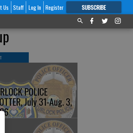
t Us
Staff
Log In
Register
SUBSCRIBE
FOR
MORE
GREAT CONTENT
up
T
RLOCK POLICE
OTTER, July 31-Aug. 3,
26