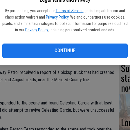
TU
By proceeding, you accept our
Terms of Service
(including arbitration and
class action waiver) and
Privacy Policy
. We and our partners use cookies,
BL
pixels, and similar technologies to collect information for purposes outlined
20
in our
Privacy Policy
, including personalized content and ads.
icle collision in the outskirts of Turlock turned into a homicide
 lone occupant had sustained a fatal gunshot wound.
CONTINUE
l Angel Celestino-Garcia, 30, of Atwater.
Su
way Patrol received a report of a pickup truck that had crashed
st
chell and August roads, near the Merced County line.
no
sponded to the scene and found Celestino-Garcia with at least
did attempt to revive Celestino-Garcia, but were unsuccessful
e.
Lo
Against Person Team responded to the scene and took over the