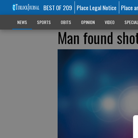
BEST OF 209
Place Legal Notice
Place a
NEWS
SPORTS
OBITS
OPINION
VIDEO
SPECIA
Man found shot