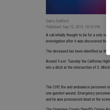
Sabra Stafford
Published: Sep 10, 2019, 10:10 PM
A call initially thought to be for a solo veh
investigation after it was discovered the
The deceased has been identified as Migue
Around 3 a.m. Tuesday the California High
into a ditch at the intersection of S. Mit
The CHP, fire and ambulance personnel re
one gunshot wound. Emergency personnel 
and he was pronounced dead at the scen
The Stanislaus County Sheriff's Crimes 