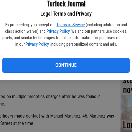
Turlock Journal
TU
Legal Terms and Privacy
BL
By proceeding, you accept our
Terms of Service
(including arbitration and
20
class action waiver) and
Privacy Policy
. We and our partners use cookies,
pixels, and similar technologies to collect information for purposes outlined
in our
Privacy Policy
, including personalized content and ads.
Su
CONTINUE
st
no
ted on multiple narcotics charges after he was found in
ne.
 officers made contact with Manuel Martinez, 46. Martinez was
Lo
 Street at the time.