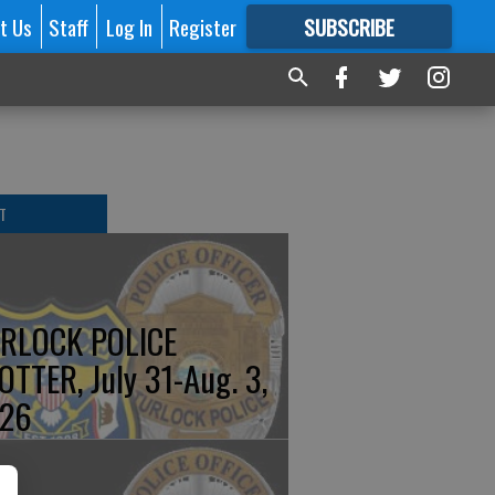
t Us
Staff
Log In
Register
SUBSCRIBE
FOR
MORE
GREAT CONTENT
T
RLOCK POLICE
OTTER, July 31-Aug. 3,
26