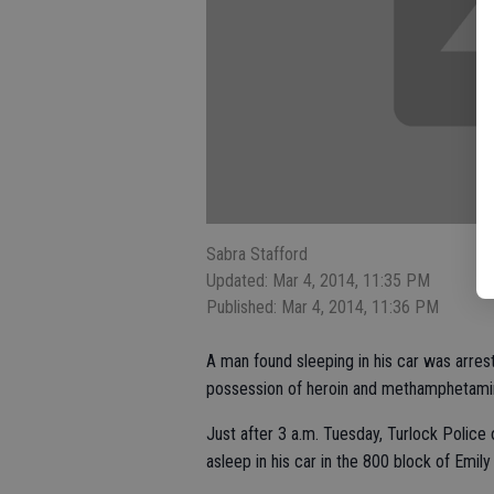
Sabra Stafford
Updated: Mar 4, 2014, 11:35 PM
Published: Mar 4, 2014, 11:36 PM
A man found sleeping in his car was arres
possession of heroin and methamphetami
Just after 3 a.m. Tuesday, Turlock Police
asleep in his car in the 800 block of Emily