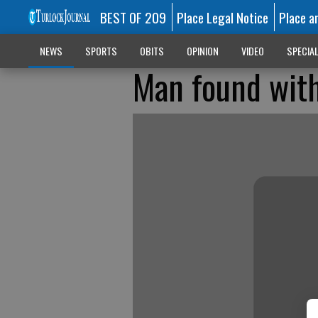
BEST OF 209
Place Legal Notice
Place a
NEWS
SPORTS
OBITS
OPINION
VIDEO
SPECIA
Man found with