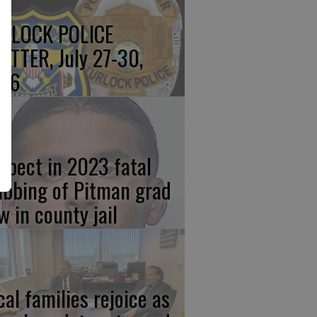
RLOCK POLICE
OTTER, July 27-30,
26
spect in 2023 fatal
abbing of Pitman grad
w in county jail
cal families rejoice as