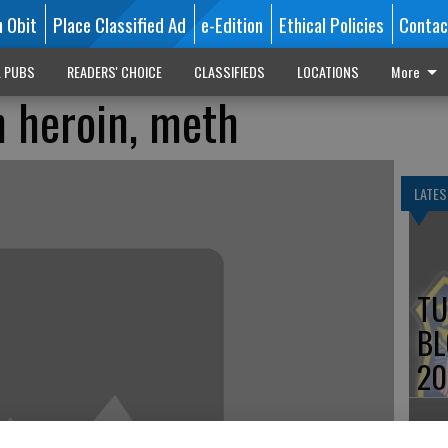
n Obit
Place Classified Ad
e-Edition
Ethical Policies
Contac
L PUBS
READERS' CHOICE
CLASSIFIEDS
LOCATIONS
More
 heroin, meth
LATES
TU
BL
20