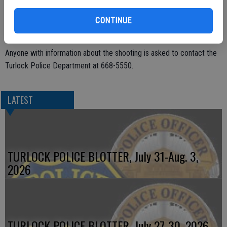
victim contacted the police.
CONTINUE
The suspect was described as an 18- to 19-year-old man. He was
wearing an orange, teal, and white hoodie and blue jeans.
Anyone with information about the shooting is asked to contact the
Turlock Police Department at 668-5550.
LATEST
TURLOCK POLICE BLOTTER, July 31-Aug. 3,
2026
TURLOCK POLICE BLOTTER, July 27-30, 2026