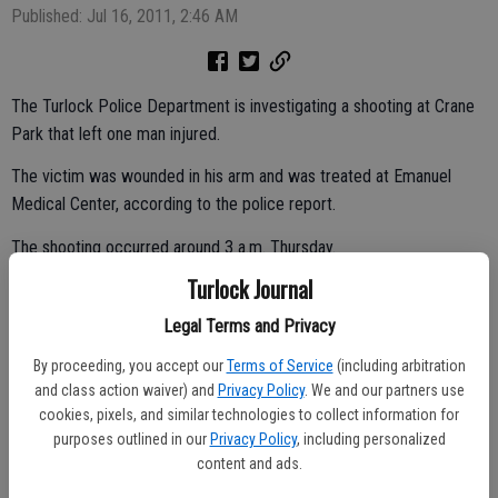
Published: Jul 16, 2011, 2:46 AM
The Turlock Police Department is investigating a shooting at Crane
Park that left one man injured.
The victim was wounded in his arm and was treated at Emanuel
Medical Center, according to the police report.
The shooting occurred around 3 a.m. Thursday.
Turlock Journal
The victim said he was walking through the park when he was
approached by an unknown man.
Legal Terms and Privacy
By proceeding, you accept our
Terms of Service
(including arbitration
and class action waiver) and
Privacy Policy
. We and our partners use
The victim stated he was confronted by the suspect, who pulled out
cookies, pixels, and similar technologies to collect information for
a handgun and shot him in the arm, before fleeing into the night.
purposes outlined in our
Privacy Policy
, including personalized
content and ads.
The victim called a friend who took him to the hospital and the