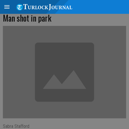
Man shot in park
Sabra Stafford