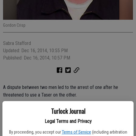
Gordon Crisp
Sabra Stafford
Updated: Dec 16, 2014, 10:55 PM
Published: Dec 16, 2014, 10:57 PM
A dispute between two men led to the arrest of one after he
threatened to use a Taser on the other.
The Taser was never used, but Gordon Crisp, 66, was arrested for
Turlock Journal
making criminal threats, according to the Turlock Police
Legal Terms and Privacy
Department.
By proceeding, you accept our
Terms of Service
(including arbitration
The altercation was reported at 3:45 p.m. Friday in the 2300 block