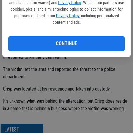
and class action waiver) and
Privacy Policy
. We and our partners use
of Lander Avenue.
cookies, pixels, and similar technologies to collect information for
purposes outlined in our
Privacy Policy
, including personalized
content and ads.
The victim told police officers he was approached by Crisp, who
was armed with a Taser.
CONTINUE
According to the police report, Crisp turned the Taser on and
threatened to kill the victim with it.
The victim left the area and reported the threat to the police
department.
Crisp was located at his residence and taken into custody.
It’s unknown what was behind the altercation, but Crisp does reside
in a home that is behind a business where the victim was working.
LATEST