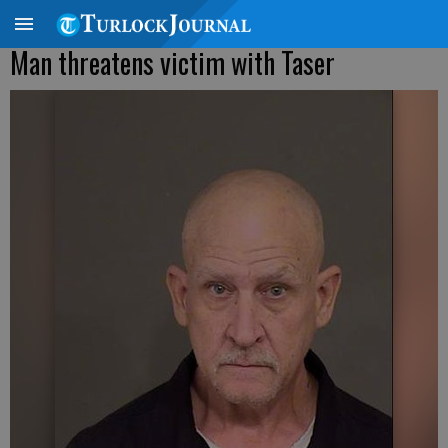
Man threatens victim with Taser