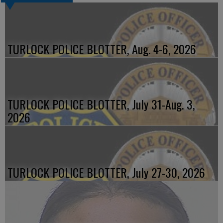
TURLOCK POLICE BLOTTER, Aug. 4-6, 2026
TURLOCK POLICE BLOTTER, July 31-Aug. 3,
2026
TURLOCK POLICE BLOTTER, July 27-30, 2026