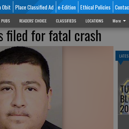
n Obit
Place Classified Ad
e-Edition
Ethical Policies
Contac
L PUBS
READERS' CHOICE
CLASSIFIEDS
LOCATIONS
More
filed for fatal crash
LATES
TU
BL
20