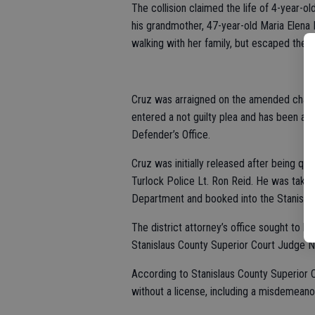
The collision claimed the life of 4-year-ol
his grandmother, 47-year-old Maria Elena 
walking with her family, but escaped the 
Cruz was arraigned on the amended charg
entered a not guilty plea and has been ap
Defender’s Office.
Cruz was initially released after being que
Turlock Police Lt. Ron Reid. He was taken
Department and booked into the Stanislaus
The district attorney’s office sought to ha
Stanislaus County Superior Court Judge N
According to Stanislaus County Superior C
without a license, including a misdemeano