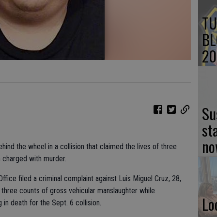
TU
BL
20
Su
st
no
nd the wheel in a collision that claimed the lives of three
en charged with murder.
ffice filed a criminal complaint against Luis Miguel Cruz, 28,
 three counts of gross vehicular manslaughter while
Lo
g in death for the Sept. 6 collision.