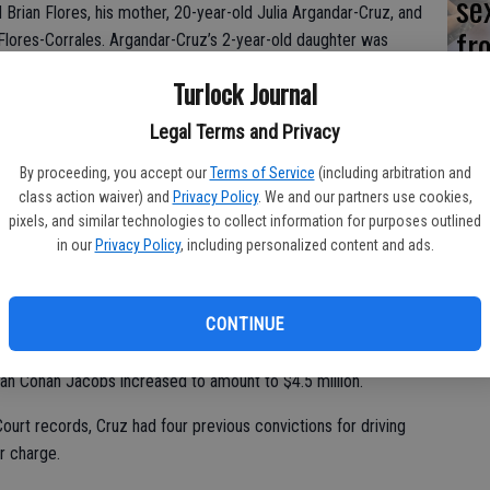
se
d Brian Flores, his mother, 20-year-old Julia Argandar-Cruz, and
fr
Flores-Corrales. Argandar-Cruz’s 2-year-old daughter was
incident unharmed.
ne
Turlock Journal
Legal Terms and Privacy
es Wednesday in Stanislaus County Superior Court. He has
By proceeding, you accept our
Terms of Service
(including arbitration and
pointed an attorney from the Stanislaus County Public
class action waiver) and
Privacy Policy
. We and our partners use cookies,
pixels, and similar technologies to collect information for purposes outlined
in our
Privacy Policy
, including personalized content and ads.
stioned by investigators, pending additional information, said
 into custody again on Monday at the Turlock Police
 County Jail and held on a $100,000 bail.
CONTINUE
ve Cruz’s bail increased, in light of the murder charges and
an Cohan Jacobs increased to amount to $4.5 million.
ourt records, Cruz had four previous convictions for driving
r charge.