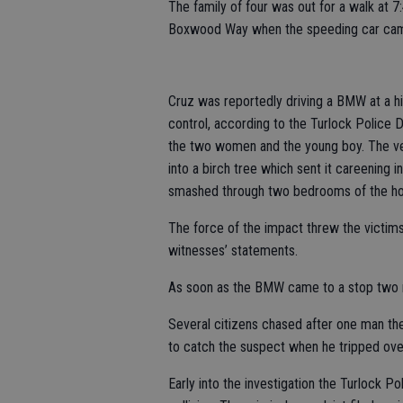
The family of four was out for a walk at 
Boxwood Way when the speeding car cam
Cruz was reportedly driving a BMW at a 
control, according to the Turlock Police
the two women and the young boy. The vehi
into a birch tree which sent it careeni
smashed through two bedrooms of the ho
The force of the impact threw the victims 
witnesses’ statements.
As soon as the BMW came to a stop two m
Several citizens chased after one man the
to catch the suspect when he tripped over
Early into the investigation the Turlock P