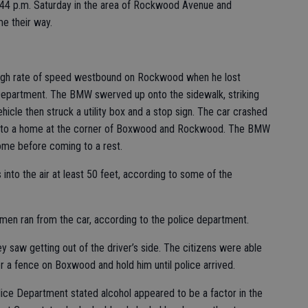
7:44 p.m. Saturday in the area of Rockwood Avenue and
e their way.
high rate of speed westbound on Rockwood when he lost
 Department. The BMW swerved up onto the sidewalk, striking
cle then struck a utility box and a stop sign. The car crashed
ng into a home at the corner of Boxwood and Rockwood. The BMW
me before coming to a rest.
into the air at least 50 feet, according to some of the
en ran from the car, according to the police department.
y saw getting out of the driver’s side. The citizens were able
 a fence on Boxwood and hold him until police arrived.
olice Department stated alcohol appeared to be a factor in the