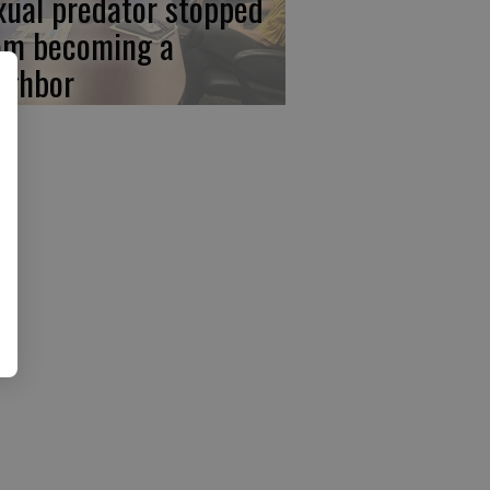
xual predator stopped
om becoming a
ighbor