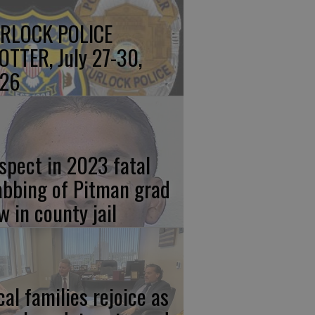
RLOCK POLICE
OTTER, July 27-30,
26
spect in 2023 fatal
abbing of Pitman grad
w in county jail
cal families rejoice as