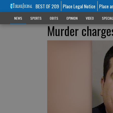
BEST OF 209
Place Legal Notice
Place a
NEWS
SPORTS
OBITS
OPINION
VIDEO
SPECIA
Murder charges 