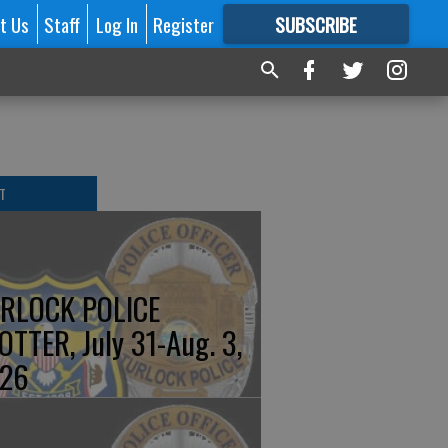
t Us
Staff
Log In
Register
SUBSCRIBE
FOR
MORE
GREAT CONTENT
T
RLOCK POLICE
OTTER, July 31-Aug. 3,
26