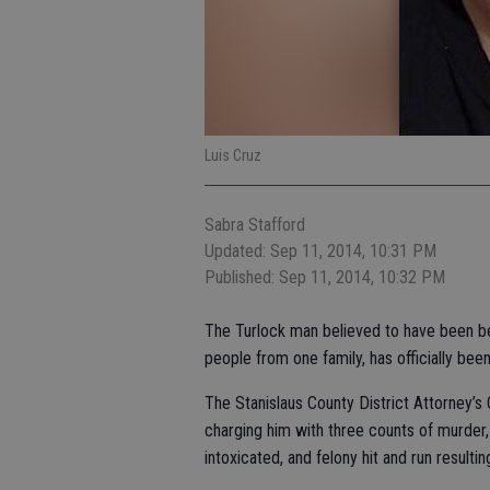
Luis Cruz
Sabra Stafford
Updated: Sep 11, 2014, 10:31 PM
Published: Sep 11, 2014, 10:32 PM
The Turlock man believed to have been behi
people from one family, has officially be
The Stanislaus County District Attorney’s O
charging him with three counts of murder,
intoxicated, and felony hit and run resultin