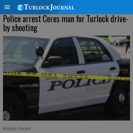
Police arrest Ceres man for Turlock drive-
by shooting
Kristina Hacker