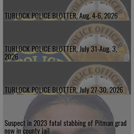
TURLOCK POLICE BLOTTER, Aug. 4-6, 2026
TURLOCK POLICE BLOTTER, July 31-Aug. 3,
2026
TURLOCK POLICE BLOTTER, July 27-30, 2026
Suspect in 2023 fatal stabbing of Pitman grad
now in county jail