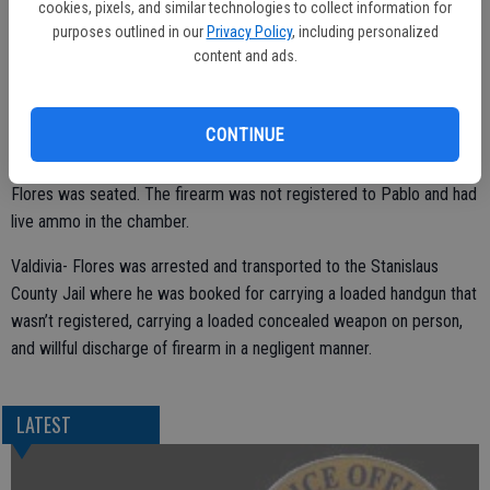
cookies, pixels, and similar technologies to collect information for
purposes outlined in our
Privacy Policy
, including personalized
content and ads.
Based on the information provided, assisting officers performed a
high risk-stop on the vehicle. Pablo Valdivia- Flores, a 47 year old
CONTINUE
Ceres resident, was detained in the stop and was in the passenger
seat of the vehicle. In plain view was a firearm near where Valdivia-
Flores was seated. The firearm was not registered to Pablo and had
live ammo in the chamber.
Valdivia- Flores was arrested and transported to the Stanislaus
County Jail where he was booked for carrying a loaded handgun that
wasn’t registered, carrying a loaded concealed weapon on person,
and willful discharge of firearm in a negligent manner.
LATEST