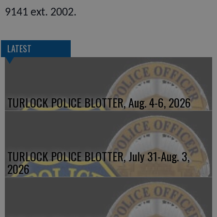
9141 ext. 2002.
LATEST
TURLOCK POLICE BLOTTER, Aug. 4-6, 2026
TURLOCK POLICE BLOTTER, July 31-Aug. 3,
2026