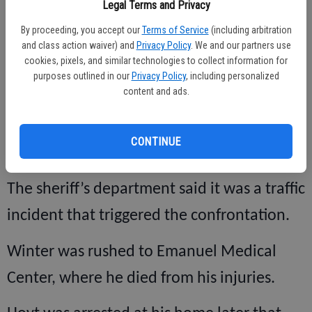
Legal Terms and Privacy
According to the Stanislaus County Sheriff’s
By proceeding, you accept our
Terms of Service
(including arbitration
Department, which was the arresting
and class action waiver) and
Privacy Policy
. We and our partners use
cookies, pixels, and similar technologies to collect information for
agency, Hoyt was seen by a witness beating
purposes outlined in our
Privacy Policy
, including personalized
content and ads.
the 67-year-old man in the middle of
Paulson Road, near the Linwood Avenue
CONTINUE
intersection on Feb. 1, 2010.
The sheriff’s department said it was a traffic
incident that triggered the confrontation.
Winter was rushed to Emanuel Medical
Center, where he died from his injuries.