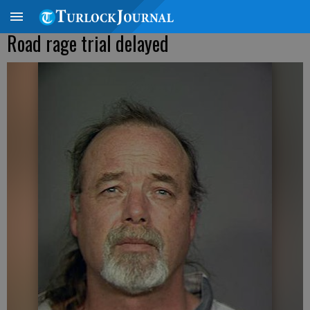
Road rage trial delayed