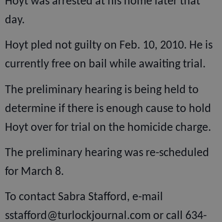
Hoyt was arrested at his home later that
day.
Hoyt pled not guilty on Feb. 10, 2010. He is
currently free on bail while awaiting trial.
The preliminary hearing is being held to
determine if there is enough cause to hold
Hoyt over for trial on the homicide charge.
The preliminary hearing was re-scheduled
for March 8.
To contact Sabra Stafford, e-mail
sstafford@turlockjournal.com or call 634-