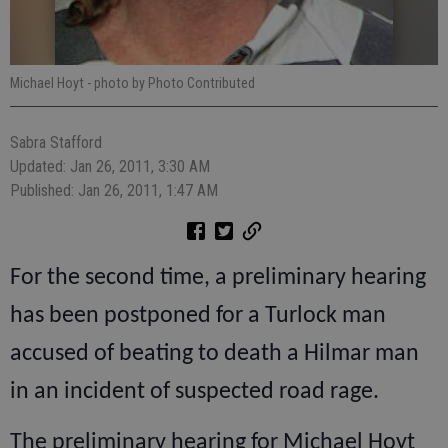
Michael Hoyt
- photo by Photo Contributed
Sabra Stafford
Updated: Jan 26, 2011, 3:30 AM
Published: Jan 26, 2011, 1:47 AM
For the second time, a preliminary hearing
has been postponed for a Turlock man
accused of beating to death a Hilmar man
in an incident of suspected road rage.
The preliminary hearing for Michael Hoyt