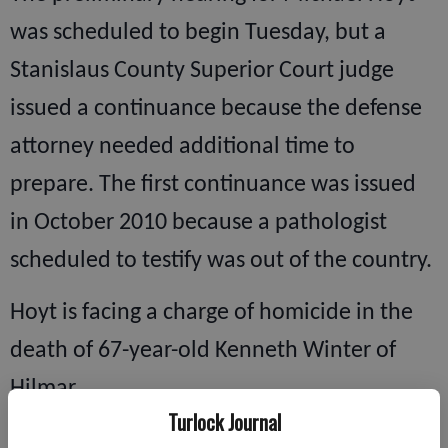
was scheduled to begin Tuesday, but a
Stanislaus County Superior Court judge
issued a continuance because the defense
attorney needed additional time to
prepare. The first continuance was issued
in October 2010 because a pathologist
scheduled to testify was out of the country.
Hoyt is facing a charge of homicide in the
death of 67-year-old Kenneth Winter of
Hilmar.
Turlock Journal