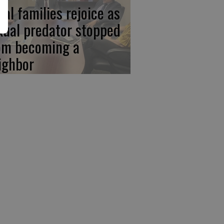
cal families rejoice as
xual predator stopped
om becoming a
ighbor