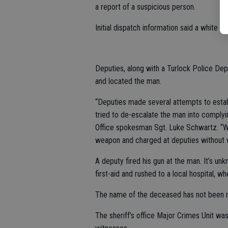
a report of a suspicious person.
Initial dispatch information said a white
Deputies, along with a Turlock Police De
and located the man.
“Deputies made several attempts to establi
tried to de-escalate the man into complying
Office spokesman Sgt. Luke Schwartz. “Wh
weapon and charged at deputies without w
A deputy fired his gun at the man. It’s 
first-aid and rushed to a local hospital,
The name of the deceased has not been r
The sheriff’s office Major Crimes Unit wa