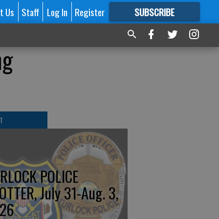
t Us
Staff
Log In
Register
SUBSCRIBE
FOR
MORE
GREAT CONTENT
ng
T
RLOCK POLICE
OTTER, July 31-Aug. 3,
26