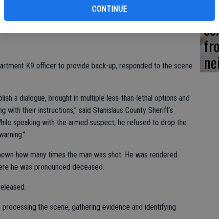
Lo
CONTINUE
se
 male adult had been trespassing and was armed with a weapon.
fr
ne
partment K9 officer to provide back-up, responded to the scene
sh a dialogue, brought in multiple less-than-lethal options and
 with their instructions,” said Stanislaus County Sheriff’s
ile speaking with the armed suspect, he refused to drop the
arning.”
unknown how many times the man was shot. He was rendered
 where he was pronounced deceased.
eleased.
s processing the scene, gathering evidence and identifying