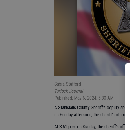
Sabra Stafford
Turlock Journal
Published: May 6, 2024, 5:30 AM
A Stanislaus County Sheriff’s deputy shot 
on Sunday afternoon, the sheriff’s office 
At 3:51 p.m. on Sunday, the sheriff’s offi