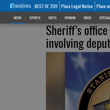
BEST OF 209
Place Legal Notice
Place a
NEWS
SPORTS
OBITS
OPINION
VIDEO
SPECIA
Sheriff’s offic
involving deput