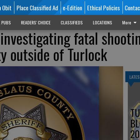
n Obit
Place Classified Ad
e-Edition
Ethical Policies
Contac
L PUBS
READERS' CHOICE
CLASSIFIEDS
LOCATIONS
More
e investigating fatal shooti
y outside of Turlock
LATES
TU
BL
20