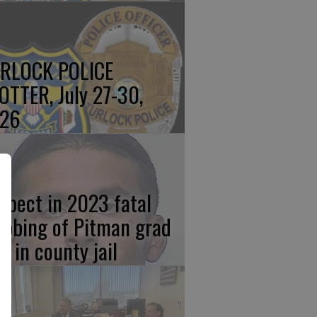
RLOCK POLICE
OTTER, July 27-30,
26
spect in 2023 fatal
abbing of Pitman grad
w in county jail