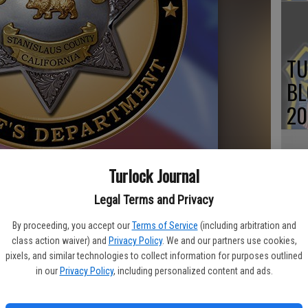
TU
BL
20
Turlock Journal
Su
Legal Terms and Privacy
st
By proceeding, you accept our
Terms of Service
(including arbitration and
no
class action waiver) and
Privacy Policy
. We and our partners use cookies,
and killed a man armed with a weapon in a rural area of Turlock
pixels, and similar technologies to collect information for purposes outlined
reported.
in our
Privacy Policy
, including personalized content and ads.
ce dispatched deputies to the 3100 block of N. Quincy Road for