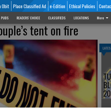
n Obit
Place Classified Ad
e-Edition
Ethical Policies
Contac
L PUBS
READERS' CHOICE
CLASSIFIEDS
LOCATIONS
More
uple’s tent on fire
LATES
TU
BL
20