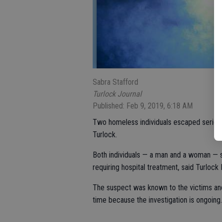
Sabra Stafford
Turlock Journal
Published: Feb 9, 2019, 6:18 AM
Two homeless individuals escaped serious i
Turlock.
Both individuals — a man and a woman — s
requiring hospital treatment, said Turlo
The suspect was known to the victims and 
time because the investigation is ongoing