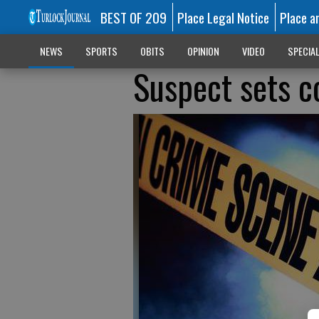
BEST OF 209
Place Legal Notice
Place a
NEWS
SPORTS
OBITS
OPINION
VIDEO
SPECIA
Suspect sets co