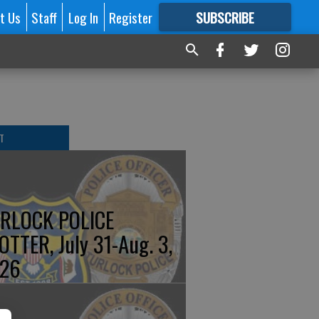
t Us
Staff
Log In
Register
SUBSCRIBE
FOR
MORE
GREAT CONTENT
T
RLOCK POLICE
OTTER, July 31-Aug. 3,
26