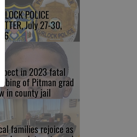
RLOCK POLICE
OTTER, July 27-30,
26
spect in 2023 fatal
abbing of Pitman grad
w in county jail
cal families rejoice as