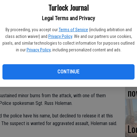
Turlock Journal
TU
Legal Terms and Privacy
BL
By proceeding, you accept our
Terms of Service
(including arbitration and
20
class action waiver) and
Privacy Policy
. We and our partners use cookies,
pixels, and similar technologies to collect information for purposes outlined
in our
Privacy Policy
, including personalized content and ads.
Su
CONTINUE
njury after a suspect set their tent on fire Thursday in
st
no
ustained minor burns from the attack, with one of them
ck Police spokesman Sgt. Russ Holeman.
the police have his name, but declined to release it at this
. The suspect is wanted for aggravated assault, Holeman said.
Lo