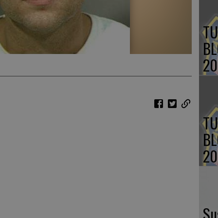
TU
BL
20
TU
BL
20
Su