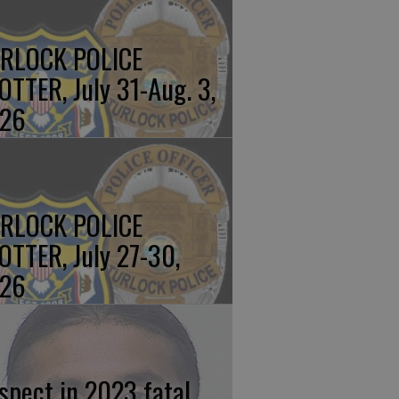
RLOCK POLICE
OTTER, July 31-Aug. 3,
26
RLOCK POLICE
OTTER, July 27-30,
26
spect in 2023 fatal