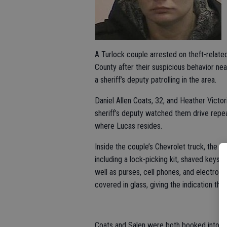
A Turlock couple arrested on theft-relat
County after their suspicious behavior ne
a sheriff’s deputy patrolling in the area.
Daniel Allen Coats, 32, and Heather Victor
sheriff’s deputy watched them drive rep
where Lucas resides.
Inside the couple’s Chevrolet truck, the s
including a lock-picking kit, shaved keys,
well as purses, cell phones, and electron
covered in glass, giving the indication tha
Coats and Salen were both booked into the