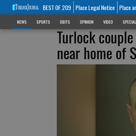
BEST OF 209
Place Legal Notice
Place a
NEWS
SPORTS
OBITS
OPINION
VIDEO
SPECIA
Turlock couple
near home of S