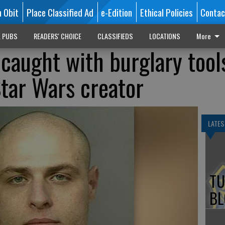
n Obit
Place Classified Ad
e-Edition
Ethical Policies
Contac
L PUBS
READERS' CHOICE
CLASSIFIEDS
LOCATIONS
More
 caught with burglary tool
tar Wars creator
LATES
TU
BL