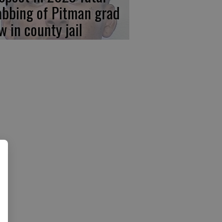
abbing of Pitman grad
w in county jail