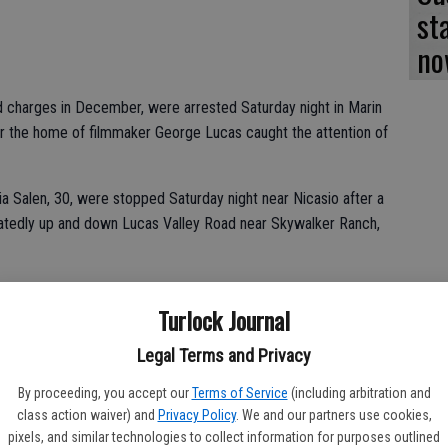
st
no
ed charges in December, were arrested Saturday night in Marin
ar the home of filmmaker George Lucas caught the attention of
ia Salen, 30, were stopped Saturday night near Nicasio after a
eatedly up and down Lucas Valley Road near Skywalker Ranch,
heriff’s deputy found several items commonly used in burglaries,
Turlock Journal
 bolt cutters, and a crowbar. Deputies also found ammunition, as
ics, the Marin Independent Journal reported. The items were
Legal Terms and Privacy
t had been stolen.
By proceeding, you accept our
Terms of Service
(including arbitration and
class action waiver) and
Privacy Policy
. We and our partners use cookies,
pixels, and similar technologies to collect information for purposes outlined
 Marin County Jail on suspicion of possession of burglary tool