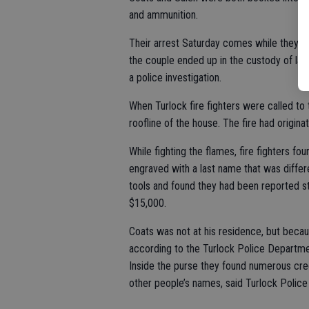
and ammunition.
Their arrest Saturday comes while they we
the couple ended up in the custody of law
a police investigation.
When Turlock fire fighters were called to 
roofline of the house. The fire had origina
While fighting the flames, fire fighters fo
engraved with a last name that was differ
tools and found they had been reported st
$15,000.
Coats was not at his residence, but becau
according to the Turlock Police Departmen
Inside the purse they found numerous credi
other people’s names, said Turlock Polic