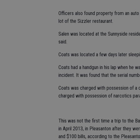
Officers also found property from an auto 
lot of the Sizzler restaurant.
Salen was located at the Sunnyside resid
said.
Coats was located a few days later sleepin
Coats had a handgun in his lap when he w
incident. It was found that the serial nu
Coats was charged with possession of a co
charged with possession of narcotics parap
This was not the first time a trip to the 
in April 2013, in Pleasanton after they wer
and $100 bills, according to the Pleasant