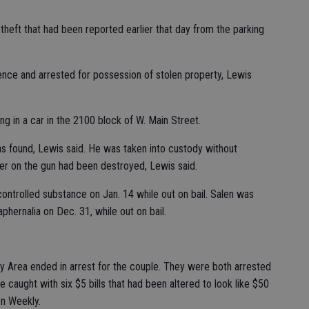
theft that had been reported earlier that day from the parking
ence and arrested for possession of stolen property, Lewis
g in a car in the 2100 block of W. Main Street.
as found, Lewis said. He was taken into custody without
mber on the gun had been destroyed, Lewis said.
ntrolled substance on Jan. 14 while out on bail. Salen was
hernalia on Dec. 31, while out on bail.
Bay Area ended in arrest for the couple. They were both arrested
e caught with six $5 bills that had been altered to look like $50
on Weekly.