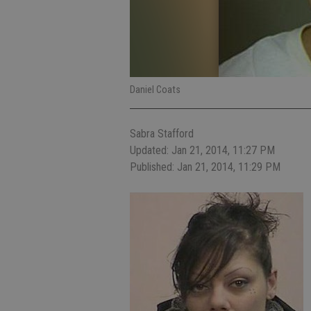
Daniel Coats
Sabra Stafford
Updated: Jan 21, 2014, 11:27 PM
Published: Jan 21, 2014, 11:29 PM