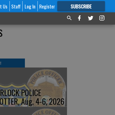
t Us
Staff
Log In
Register
SUBSCRIBE
FOR
MORE
GREAT CONTENT
s
T
RLOCK POLICE
OTTER, Aug. 4-6, 2026