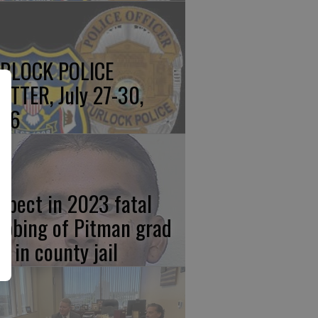
RLOCK POLICE
OTTER, July 27-30,
26
spect in 2023 fatal
abbing of Pitman grad
w in county jail