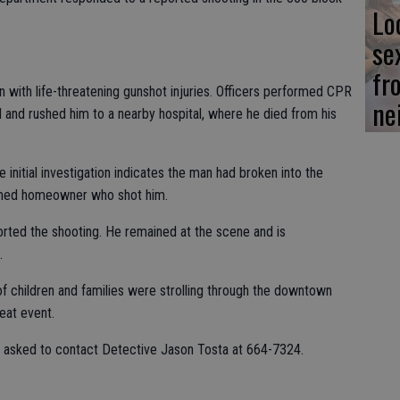
Lo
se
fr
n with life-threatening gunshot injuries. Officers performed CPR
ne
d and rushed him to a nearby hospital, where he died from his
initial investigation indicates the man had broken into the
rmed homeowner who shot him.
ed the shooting. He remained at the scene and is
.
f children and families were strolling through the downtown
reat event.
s asked to contact Detective Jason Tosta at 664-7324.