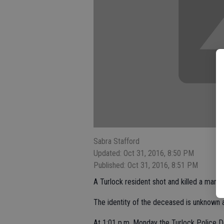
Sabra Stafford
Updated: Oct 31, 2016, 8:50 PM
Published: Oct 31, 2016, 8:51 PM
A Turlock resident shot and killed a man 
The identity of the deceased is unknown a
At 1:01 p.m. Monday the Turlock Police D