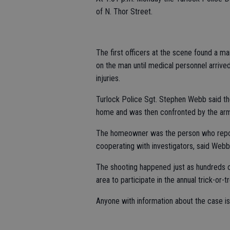
of N. Thor Street.
The first officers at the scene found a ma
on the man until medical personnel arrive
injuries.
Turlock Police Sgt. Stephen Webb said the 
home and was then confronted by the a
The homeowner was the person who report
cooperating with investigators, said Webb
The shooting happened just as hundreds o
area to participate in the annual trick-or-t
Anyone with information about the case i