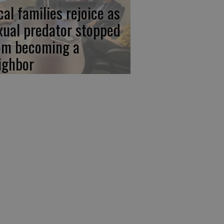
cal families rejoice as
xual predator stopped
om becoming a
ighbor