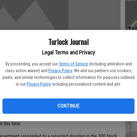
TU
BL
Turlock Journal
20
Legal Terms and Privacy
By proceeding, you accept our
Terms of Service
(including arbitration and
class action waiver) and
Privacy Policy
. We and our partners use cookies,
pixels, and similar technologies to collect information for purposes outlined
Su
in our
Privacy Policy
, including personalized content and ads.
st
no
CONTINUE
Monday afternoon after the man tried to break into his house.
t this time.
epartment responded to a reported shooting in the 300 block