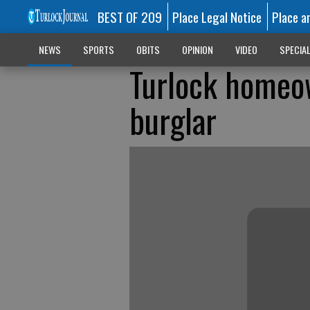
BEST OF 209
Place Legal Notice
Place a
NEWS
SPORTS
OBITS
OPINION
VIDEO
SPECIA
Turlock homeow
burglar