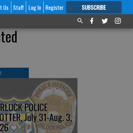
t Us
Staff
Log In
Register
SUBSCRIBE
FOR
MORE
GREAT CONTENT
cted
T
RLOCK POLICE
OTTER, July 31-Aug. 3,
26