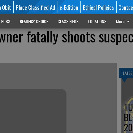
n Obit
Place Classified Ad
e-Edition
Ethical Policies
Contac
L PUBS
READERS' CHOICE
CLASSIFIEDS
LOCATIONS
More
ner fatally shoots suspe
LATES
TU
BL
20