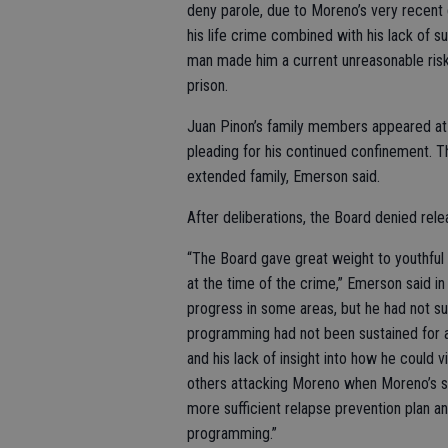
deny parole, due to Moreno’s very recent 
his life crime combined with his lack of su
man made him a current unreasonable risk
prison.
Juan Pinon’s family members appeared at
pleading for his continued confinement. T
extended family, Emerson said.
After deliberations, the Board denied rele
“The Board gave great weight to youthful
at the time of the crime,” Emerson said 
progress in some areas, but he had not suf
programming had not been sustained for a 
and his lack of insight into how he could
others attacking Moreno when Moreno’s 
more sufficient relapse prevention plan an
programming.”