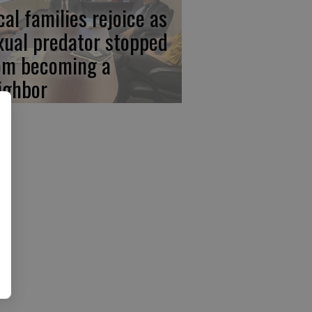
cal families rejoice as
xual predator stopped
om becoming a
ighbor