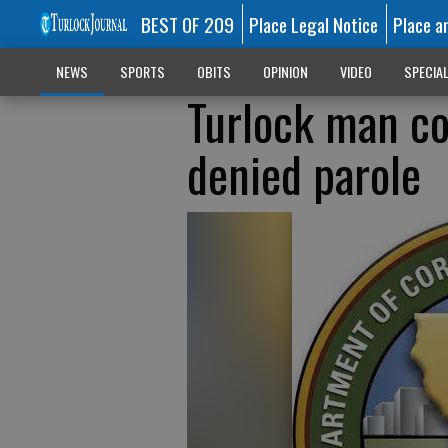
BEST OF 209
Place Legal Notice
Place a
NEWS
SPORTS
OBITS
OPINION
VIDEO
SPECIA
Turlock man co
denied parole