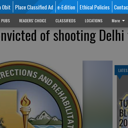
n Obit
Place Classified Ad
e-Edition
Ethical Policies
Contac
L PUBS
READERS' CHOICE
CLASSIFIEDS
LOCATIONS
More
nvicted of shooting Delhi
LATES
TU
BL
20