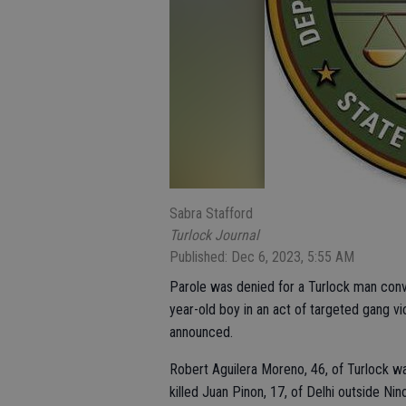
Sabra Stafford
Turlock Journal
Published: Dec 6, 2023, 5:55 AM
Parole was denied for a Turlock man conv
year-old boy in an act of targeted gang vi
announced.
Robert Aguilera Moreno, 46, of Turlock 
killed Juan Pinon, 17, of Delhi outside Ni