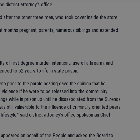
e district attorney’s office.
d after the other three men, who took cover inside the store.
ght months pregnant, parents, numerous siblings and extended
ty of first-degree murder, intentional use of a firearm, and
enced to 52 years-to-life in state prison.
o prior to the parole hearing gave the opinion that he
e violence if he were to be released into the community.
s while in prison up until he disassociated from the Surenos
s still vulnerable to the influence of criminally oriented peers
 lifestyle,” said district attorney’s office spokesman Chief
 appeared on behalf of the People and asked the Board to