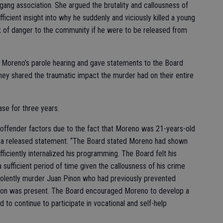
gang association. She argued the brutality and callousness of
fficient insight into why he suddenly and viciously killed a young
 of danger to the community if he were to be released from
 Moreno’s parole hearing and gave statements to the Board
hey shared the traumatic impact the murder had on their entire
ase for three years.
 offender factors due to the fact that Moreno was 21-years-old
in a released statement. “The Board stated Moreno had shown
ficiently internalized his programming. The Board felt his
sufficient period of time given the callousness of his crime
 violently murder Juan Pinon who had previously prevented
son was present. The Board encouraged Moreno to develop a
d to continue to participate in vocational and self-help