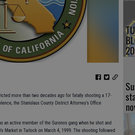
TU
BL
20
Su
st
icted more than two decades ago for fatally shooting a 17-
no
olence, the Stanislaus County District Attorney’s Office
was an active member of the Surenos gang when he shot and
no’s Market in Turlock on March 4, 1999. The shooting followed