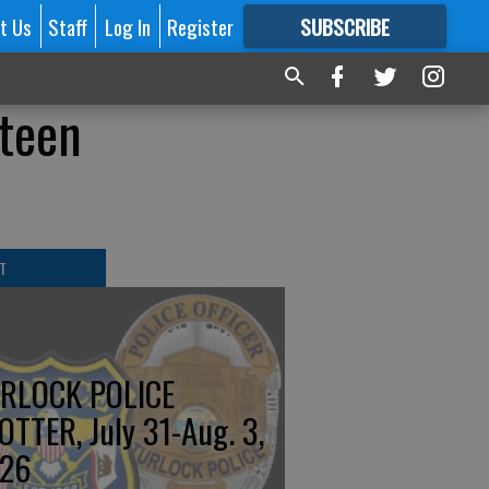
t Us
Staff
Log In
Register
SUBSCRIBE
FOR
MORE
GREAT CONTENT
 teen
T
RLOCK POLICE
OTTER, July 31-Aug. 3,
26