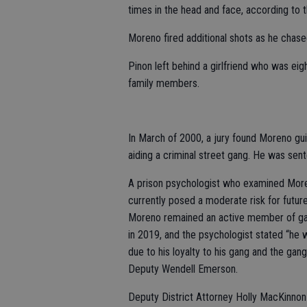
times in the head and face, according to th
Moreno fired additional shots as he chase
Pinon left behind a girlfriend who was ei
family members.
In March of 2000, a jury found Moreno guil
aiding a criminal street gang. He was sent
A prison psychologist who examined Moren
currently posed a moderate risk for futur
Moreno remained an active member of gang
in 2019, and the psychologist stated “he wa
due to his loyalty to his gang and the gang
Deputy Wendell Emerson.
Deputy District Attorney Holly MacKinnon