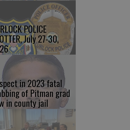
RLOCK POLICE
OTTER, July 27-30,
26
spect in 2023 fatal
abbing of Pitman grad
w in county jail