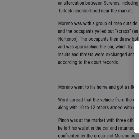
an altercation between Surenos, including 
Turlock neighborhood near the market.
Moreno was with a group of men outside a
and the occupants yelled out “scraps” (an i
Nortenos). The occupants then threw bot
and was approaching the car, which by th
Insults and threats were exchanged and t
according to the court records.
Moreno went to his home and got a rifle a
Word spread that the vehicle from the ear
along with 10 to 12 others armed with sti
Pinon was at the market with three other 
he left his wallet in the car and returned t
confronted by the group and Moreno pointed