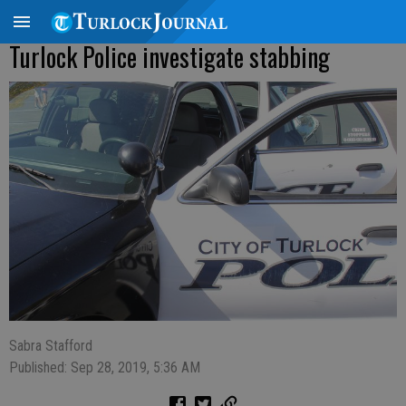
Turlock Police investigate stabbing
Sabra Stafford
Published: Sep 28, 2019, 5:36 AM