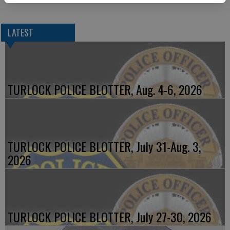
LATEST
TURLOCK POLICE BLOTTER, Aug. 4-6, 2026
TURLOCK POLICE BLOTTER, July 31-Aug. 3,
2026
TURLOCK POLICE BLOTTER, July 27-30, 2026