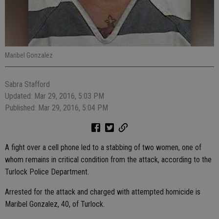
Maribel Gonzalez
Sabra Stafford
Updated: Mar 29, 2016, 5:03 PM
Published: Mar 29, 2016, 5:04 PM
A fight over a cell phone led to a stabbing of two women, one of
whom remains in critical condition from the attack, according to the
Turlock Police Department.
Arrested for the attack and charged with attempted homicide is
Maribel Gonzalez, 40, of Turlock.