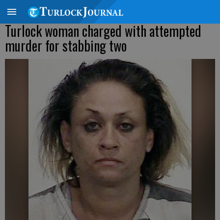
Turlock woman charged with attempted
murder for stabbing two