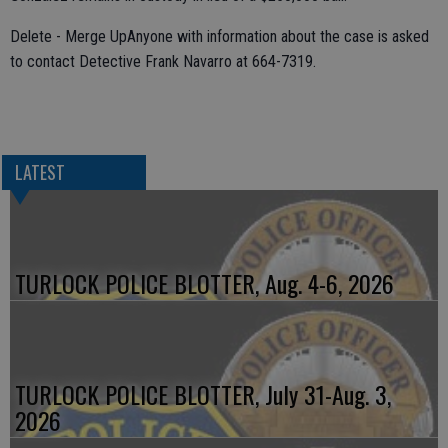
Delete - Merge UpAnyone with information about the case is asked
to contact Detective Frank Navarro at 664-7319.
LATEST
TURLOCK POLICE BLOTTER, Aug. 4-6, 2026
TURLOCK POLICE BLOTTER, July 31-Aug. 3,
2026