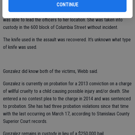
CONTINUE
A witness to the stabbing followed Gonzalez after the attack and
was able to lead the officers to her location. She was taken into
custody in the 600 block of Columbia Street without incident.
The knife used in the assault was recovered. It’s unknown what type
of knife was used.
Gonzalez did know both of the victims, Webb said.
Gonzalez is currently on probation for a 2013 conviction on a charge
of willful cruelty to a child causing possible injury and/or death. She
entered a no contest plea to the charge in 2014 and was sentenced
to probation. She has had three probation violations since that time
with the last occurring on March 17, according to Stanislaus County
Superior Court records.
Gonzalez remains in custody in lieu of a $250,000 bail.