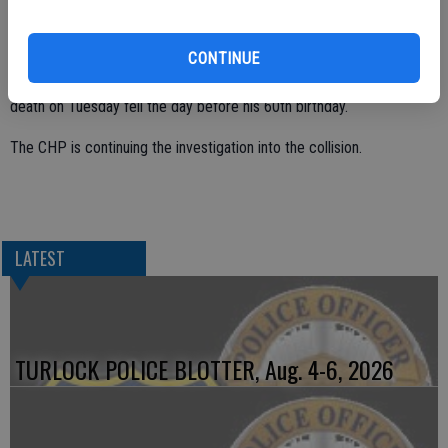
The driver of the truck, Travis Borrelli, 37, of Turlock was not injured.
The California Highway Patrol initially stated Dalhgren was 56 years
CONTINUE
old, but the coroner’s office said he was 59 years old and that his
death on Tuesday fell the day before his 60th birthday.
The CHP is continuing the investigation into the collision.
LATEST
TURLOCK POLICE BLOTTER, Aug. 4-6, 2026