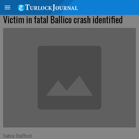
Victim in fatal Ballico crash identified
Sabra Stafford