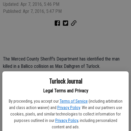
Updated: Apr 7, 2016, 5:46 PM
Published: Apr 7, 2016, 5:47 PM
The Merced County Sheriff’s Department has identified the man
killed in a Ballico collision as Max Dalhgren of Turlock.
Dalhgren died at the scene of the collision around 2 p.m. Tuesday in
Turlock Journal
the area of El Capitan Way and Santa Fe Drive in Ballico.
Legal Terms and Privacy
Dalhgren was riding his motorcycle on El Capitan Way and was
By proceeding, you accept our
Terms of Service
(including arbitration
attempting to pass a sewage truck when the truck turned left and
and class action waiver) and
Privacy Policy
. We and our partners use
collided with Delhgren.
cookies, pixels, and similar technologies to collect information for
purposes outlined in our
Privacy Policy
, including personalized
content and ads.