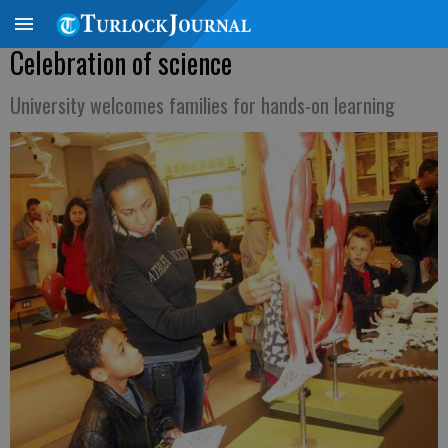
Celebration of science
University welcomes families for hands-on learning