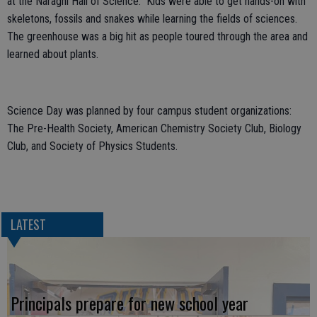
at the Naraghi Hall of Science. Kids were able to get hands-on with
skeletons, fossils and snakes while learning the fields of sciences.
The greenhouse was a big hit as people toured through the area and
learned about plants.
Science Day was planned by four campus student organizations:
The Pre-Health Society, American Chemistry Society Club, Biology
Club, and Society of Physics Students.
LATEST
Principals prepare for new school year