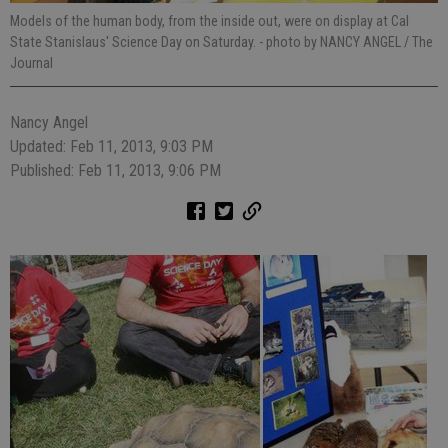
Models of the human body, from the inside out, were on display at Cal
State Stanislaus' Science Day on Saturday.
- photo by NANCY ANGEL / The
Journal
Nancy Angel
Updated: Feb 11, 2013, 9:03 PM
Published: Feb 11, 2013, 9:06 PM