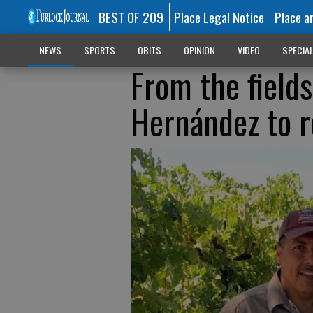
BEST OF 209
Place Legal Notice
Place a
NEWS
SPORTS
OBITS
OPINION
VIDEO
SPECIA
From the fields
Hernández to r