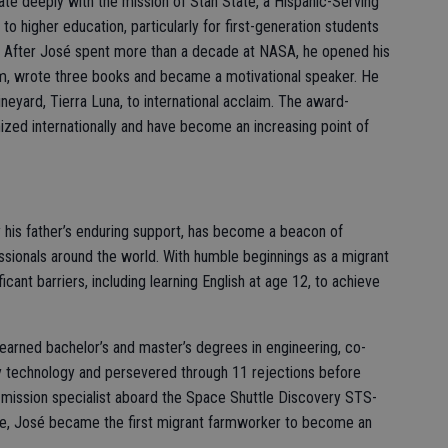
ate deeply with the mission of Stan State, a Hispanic-Serving
to higher education, particularly for first-generation students
ley. After José spent more than a decade at NASA, he opened his
rm, wrote three books and became a motivational speaker. He
ineyard, Tierra Luna, to international acclaim. The award-
zed internationally and have become an increasing point of
 his father’s enduring support, has become a beacon of
essionals around the world. With humble beginnings as a migrant
cant barriers, including learning English at age 12, to achieve
 earned bachelor’s and master’s degrees in engineering, co-
echnology and persevered through 11 rejections before
mission specialist aboard the Space Shuttle Discovery STS-
ipe, José became the first migrant farmworker to become an