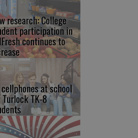
w research: College
udent participation in
lFresh continues to
crease
 cellphones at school
r Turlock TK-8
udents