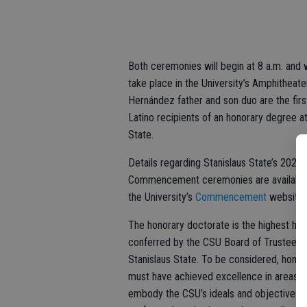
Both ceremonies will begin at 8 a.m. and w
take place in the University’s Amphitheate
Hernández father and son duo are the firs
Latino recipients of an honorary degree a
State.
Details regarding Stanislaus State’s 2025
Commencement ceremonies are available
the University’s
Commencement
website
The honorary doctorate is the highest ho
conferred by the CSU Board of Trustees 
Stanislaus State. To be considered, hono
must have achieved excellence in areas t
embody the CSU’s ideals and objectives,