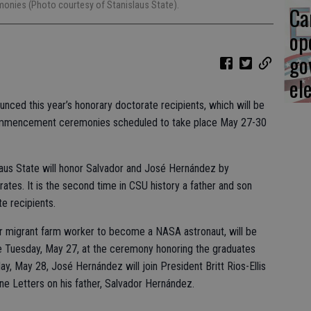
nies (Photo courtesy of Stanislaus State).
Ca
op
go
el
ounced this year’s honorary doctorate recipients, which will be
 Commencement ceremonies scheduled to take place May 27-30
slaus State will honor Salvador and José Hernández by
ates. It is the second time in CSU history a father and son
te recipients.
r migrant farm worker to become a NASA astronaut, will be
e Tuesday, May 27, at the ceremony honoring the graduates
, May 28, José Hernández will join President Britt Rios-Ellis
ne Letters on his father, Salvador Hernández.