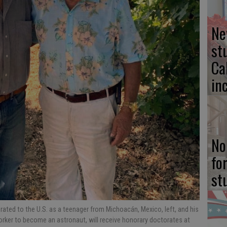
Ne
st
Ca
in
No
fo
st
ted to the U.S. as a teenager from Michoacán, Mexico, left, and his
orker to become an astronaut, will receive honorary doctorates at