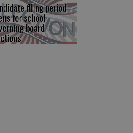
ndidate filing period
ens for school
verning board
ections