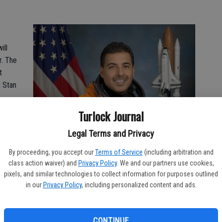
ill
r. The
t
t Stan
Turlock Journal
 on
Legal Terms and Privacy
.
By proceeding, you accept our
Terms of Service
(including arbitration and
nor
class action waiver) and
Privacy Policy
. We and our partners use cookies,
pixels, and similar technologies to collect information for purposes outlined
and
in our
Privacy Policy
, including personalized content and ads.
rees
hat
CONTINUE