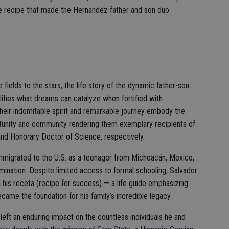
he recipe that made the Hernandez father and son duo
ields to the stars, the life story of the dynamic father-son
fies what dreams can catalyze when fortified with
heir indomitable spirit and remarkable journey embody the
ortunity and community rendering them exemplary recipients of
nd Honorary Doctor of Science, respectively.
migrated to the U.S. as a teenager from Michoacán, Mexico,
mination. Despite limited access to formal schooling, Salvador
f in his receta (recipe for success) — a life guide emphasizing
came the foundation for his family’s incredible legacy.
 left an enduring impact on the countless individuals he and