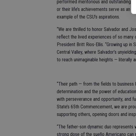
performed meritorious and outstanding s
or their life’s achievements serve as an
example of the CSU’s aspirations.
“We are thrilled to honor Salvador and J
reflect the lived experiences of so many o
President Britt Rios-Ellis. “Growing up in
Central Valley, where Salvador’s unyieldin
to reach unimaginable heights — literally a
“Their path — from the fields to business 
determination and the power of education
with perseverance and opportunity, and fu
State’s 65th Commencement, we are prou
supporting others, opening doors and ins
“The father-son dynamic duo represents w
strong dose of the sueño Americano can me