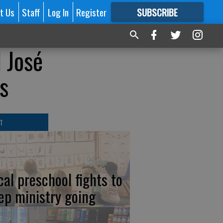
t Us
Staff
Log In
Register
SUBSCRIBE
FOR
MORE
GREAT CONTENT
d José
s
T
cal preschool fights to
ep ministry going