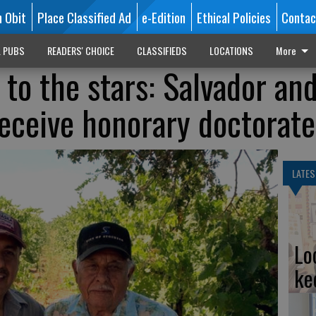
n Obit
Place Classified Ad
e-Edition
Ethical Policies
Contac
L PUBS
READERS' CHOICE
CLASSIFIEDS
LOCATIONS
More
 to the stars: Salvador an
eceive honorary doctorate
LATES
Lo
ke