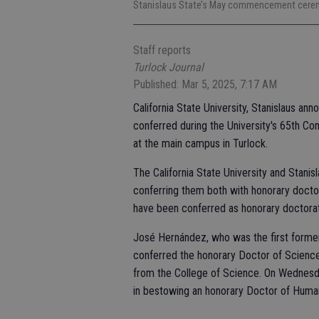
Stanislaus State’s May commencement ceremo
Staff reports
Turlock Journal
Published: Mar 5, 2025, 7:17 AM
California State University, Stanislaus ann
conferred during the University's 65th
at the main campus in Turlock.
The California State University and Stani
conferring them both with honorary doctor
have been conferred as honorary doctora
José Hernández, who was the first forme
conferred the honorary Doctor of Scienc
from the College of Science. On Wednesday
in bestowing an honorary Doctor of Huma