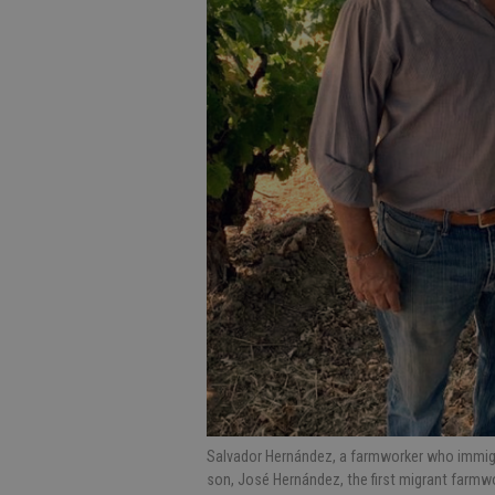
Salvador Hernández, a farmworker who immigra
son, José Hernández, the first migrant farmw