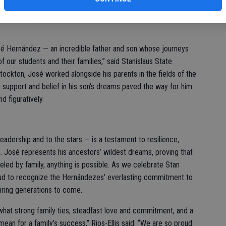
ervice
José Hernández
osé Hernández — an incredible father and son whose journeys
f our students and their families,” said Stanislaus State
 Stockton, José worked alongside his parents in the fields of the
g support and belief in his son’s dreams paved the way for him
nd figuratively.
leadership and to the stars — is a testament to resilience,
. José represents his ancestors’ wildest dreams, proving that
eled by family, anything is possible. As we celebrate Stan
d to recognize the Hernándezes’ everlasting commitment to
piring generations to come.
hat strong family ties, steadfast love and commitment, and a
an for a family’s success,” Rios-Ellis said. “We are so proud