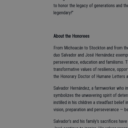
to honor the legacy of generations and t
legendary!”
About the Honorees
From Michoacán to Stockton and from the f
duo Salvador and José Hernández exempli
perseverance, education and familismo. T
transformative values of resilience, opp
the Honorary Doctor of Humane Letters a
Salvador Hernández, a farmworker who im
symbolizes the unwavering spirit of deter
instilled in his children a steadfast belie
vision, preparation and perseverance — be
Salvador’s and his family’s sacrifices have