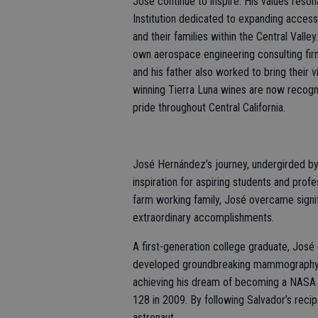
José continue to inspire. His values reson
Institution dedicated to expanding access 
and their families within the Central Val
own aerospace engineering consulting fi
and his father also worked to bring their v
winning Tierra Luna wines are now recogni
pride throughout Central California.
José Hernández’s journey, undergirded by
inspiration for aspiring students and prof
farm working family, José overcame signifi
extraordinary accomplishments.
A first-generation college graduate, José
developed groundbreaking mammography t
achieving his dream of becoming a NASA 
128 in 2009. By following Salvador’s rec
astronaut.