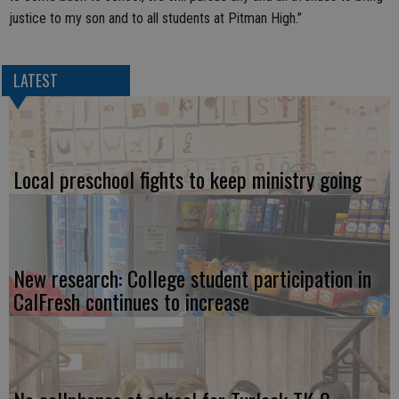
justice to my son and to all students at Pitman High.”
LATEST
Local preschool fights to keep ministry going
New research: College student participation in
CalFresh continues to increase