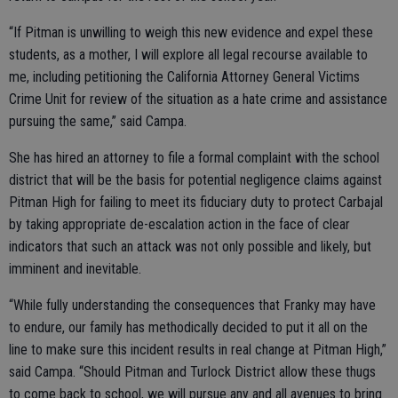
“If Pitman is unwilling to weigh this new evidence and expel these
students, as a mother, I will explore all legal recourse available to
me, including petitioning the California Attorney General Victims
Crime Unit for review of the situation as a hate crime and assistance
pursuing the same,” said Campa.
She has hired an attorney to file a formal complaint with the school
district that will be the basis for potential negligence claims against
Pitman High for failing to meet its fiduciary duty to protect Carbajal
by taking appropriate de-escalation action in the face of clear
indicators that such an attack was not only possible and likely, but
imminent and inevitable.
“While fully understanding the consequences that Franky may have
to endure, our family has methodically decided to put it all on the
line to make sure this incident results in real change at Pitman High,”
said Campa. “Should Pitman and Turlock District allow these thugs
to come back to school, we will pursue any and all avenues to bring