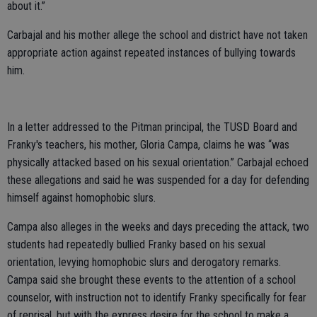
about it.”
Carbajal and his mother allege the school and district have not taken
appropriate action against repeated instances of bullying towards
him.
In a letter addressed to the Pitman principal, the TUSD Board and
Franky's teachers, his mother, Gloria Campa, claims he was “was
physically attacked based on his sexual orientation.” Carbajal echoed
these allegations and said he was suspended for a day for defending
himself against homophobic slurs.
Campa also alleges in the weeks and days preceding the attack, two
students had repeatedly bullied Franky based on his sexual
orientation, levying homophobic slurs and derogatory remarks.
Campa said she brought these events to the attention of a school
counselor, with instruction not to identify Franky specifically for fear
of reprisal, but with the express desire for the school to make a