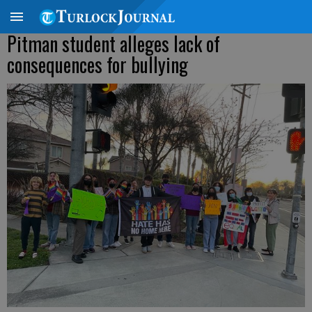
Pitman student alleges lack of
consequences for bullying