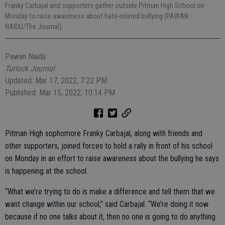
Franky Carbajal and supporters gather outside Pitman High School on
Monday to raise awareness about hate-related bullying (PAWAN
NAIDU/The Journal).
Pawan Naidu
Turlock Journal
Updated: Mar 17, 2022, 7:22 PM
Published: Mar 15, 2022, 10:14 PM
Pitman High sophomore Franky Carbajal, along with friends and
other supporters, joined forces to hold a rally in front of his school
on Monday in an effort to raise awareness about the bullying he says
is happening at the school.
“What we’re trying to do is make a difference and tell them that we
want change within our school,” said Carbajal. “We’re doing it now
because if no one talks about it, then no one is going to do anything