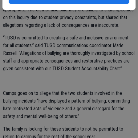
bullying thoroughly and take disciplinary action that is deemed
appropriate. The district also said they are unable to share specifics
on this inquiry due to student privacy constraints, but shared that
allegations regarding a lack of consequences are inaccurate.
“TUSD is committed to creating a safe and inclusive environment
for all students,” said TUSD communications coordinator Marie
Russell. “Allegations of bullying are thoroughly investigated by school
staff and appropriate consequences and restorative practices are
given consistent with our TUSD Student Accountability Chart.”
Campa goes on to allege that the two students involved in the
bullying incidents “have displayed a pattern of bullying, committing
hate motivated acts of violence and a general disregard for the
safety and mental well-being of others.”
The family is looking for these students to not be permitted to
return to campus for the rest of the school year.