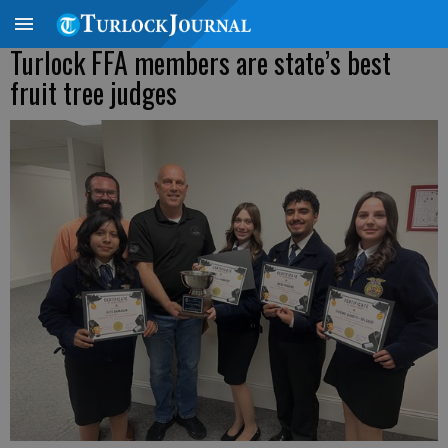
Turlock FFA members are state’s best
fruit tree judges