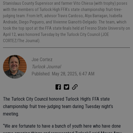
Stanislaus County Supervisor and farmer Vito Chiesa (with trophy) poses
with the members of Turlock High FFA's state championship fruit-tree-
judging team. From left, advisor Travis Cardoso, Alyx Barragan, Isabella
Andrade, Diego Peguero, and Vivienne Gianotti-Delgado. The team, which
took the top spot at the FFA state finals held at Fresno State University on
April 12, was honored Tuesday by the Turlock City Council (JOE
CORTEZ/The Journal).
Joe Cortez
Turlock Journal
Published: May 28, 2025, 6:47 AM
The Turlock City Council honored Turlock High’s FFA state
championship fruit tree-judging team during Tuesday night’s
meeting.
“We are fortunate to have a bunch of youth here who have done