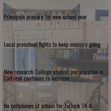
Principals prepare for new school year
Local preschool fights to keep ministry going
New research: College student participation in
CalFresh continues to increase
No cellphones at school for Turlock TK-8