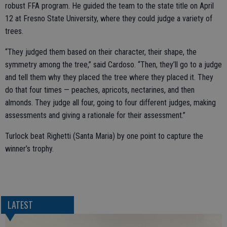
robust FFA program. He guided the team to the state title on April
12 at Fresno State University, where they could judge a variety of
trees.
“They judged them based on their character, their shape, the
symmetry among the tree,” said Cardoso. “Then, they’ll go to a judge
and tell them why they placed the tree where they placed it. They
do that four times — peaches, apricots, nectarines, and then
almonds. They judge all four, going to four different judges, making
assessments and giving a rationale for their assessment.”
Turlock beat Righetti (Santa Maria) by one point to capture the
winner’s trophy.
LATEST