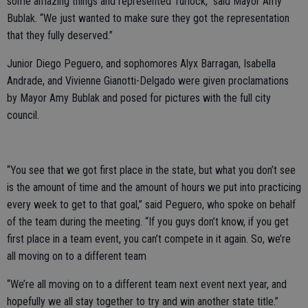
some amazing things and represented Turlock,” said Mayor Amy
Bublak. “We just wanted to make sure they got the representation
that they fully deserved.”
Junior Diego Peguero, and sophomores Alyx Barragan, Isabella
Andrade, and Vivienne Gianotti-Delgado were given proclamations
by Mayor Amy Bublak and posed for pictures with the full city
council.
“You see that we got first place in the state, but what you don’t see
is the amount of time and the amount of hours we put into practicing
every week to get to that goal,” said Peguero, who spoke on behalf
of the team during the meeting. “If you guys don’t know, if you get
first place in a team event, you can’t compete in it again. So, we’re
all moving on to a different team
“We’re all moving on to a different team next event next year, and
hopefully we all stay together to try and win another state title.”