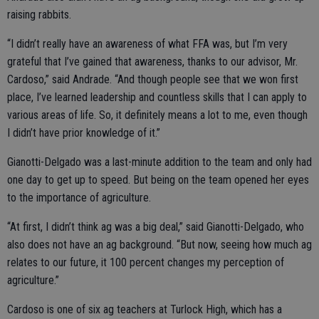
raising rabbits.
“I didn’t really have an awareness of what FFA was, but I’m very
grateful that I’ve gained that awareness, thanks to our advisor, Mr.
Cardoso,” said Andrade. “And though people see that we won first
place, I’ve learned leadership and countless skills that I can apply to
various areas of life. So, it definitely means a lot to me, even though
I didn’t have prior knowledge of it.”
Gianotti-Delgado was a last-minute addition to the team and only had
one day to get up to speed. But being on the team opened her eyes
to the importance of agriculture.
“At first, I didn’t think ag was a big deal,” said Gianotti-Delgado, who
also does not have an ag background. “But now, seeing how much ag
relates to our future, it 100 percent changes my perception of
agriculture.”
Cardoso is one of six ag teachers at Turlock High, which has a