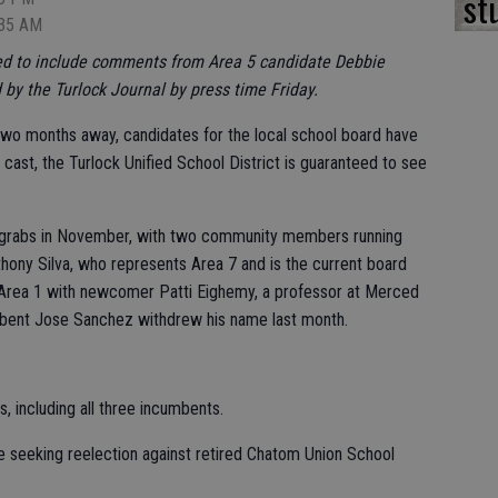
st
:35 AM
ted to include comments from Area 5 candidate Debbie
by the Turlock Journal by press time Friday.
 two months away, candidates for the local school board have
s cast, the Turlock Unified School District is guaranteed to see
or grabs in November, with two community members running
thony Silva, who represents Area 7 and is the current board
n Area 1 with newcomer Patti Eighemy, a professor at Merced
mbent Jose Sanchez withdrew his name last month.
, including all three incumbents.
e seeking reelection against retired Chatom Union School