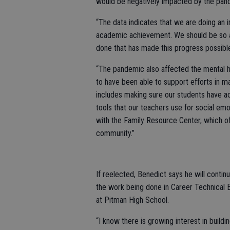
would be negatively impacted by the pan
“The data indicates that we are doing an i
academic achievement. We should be so ap
done that has made this progress possibl
“The pandemic also affected the mental h
to have been able to support efforts in ma
includes making sure our students have ac
tools that our teachers use for social emo
with the Family Resource Center, which of
community.”
If reelected, Benedict says he will cont
the work being done in Career Technical 
at Pitman High School.
“I know there is growing interest in buil