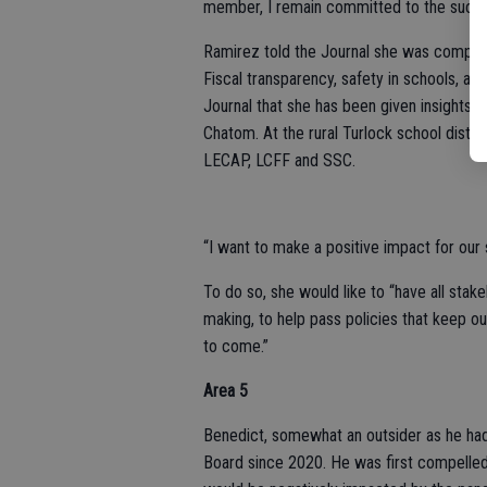
member, I remain committed to the succ
Ramirez told the Journal she was compel
Fiscal transparency, safety in schools, and
Journal that she has been given insights 
Chatom. At the rural Turlock school distr
LECAP, LCFF and SSC.
“I want to make a positive impact for our
To do so, she would like to “have all stake
making, to help pass policies that keep our
to come.”
Area 5
Benedict, somewhat an outsider as he ha
Board since 2020. He was first compelled