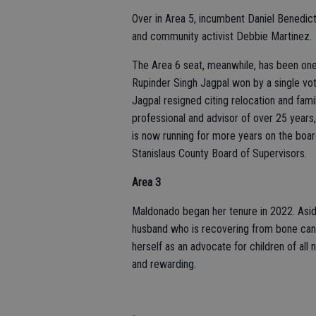
Over in Area 5, incumbent Daniel Benedict,
and community activist Debbie Martinez.
The Area 6 seat, meanwhile, has been one 
Rupinder Singh Jagpal won by a single vot
Jagpal resigned citing relocation and fami
professional and advisor of over 25 years,
is now running for more years on the board
Stanislaus County Board of Supervisors.
Area 3
Maldonado began her tenure in 2022. Aside
husband who is recovering from bone cancer
herself as an advocate for children of all
and rewarding.