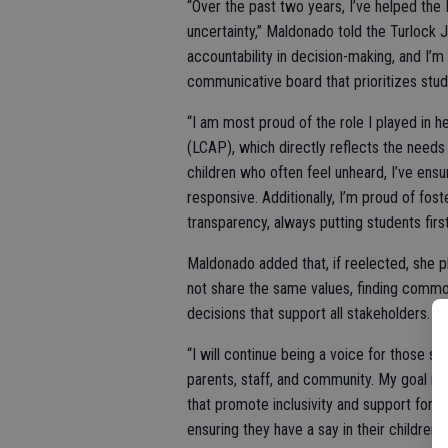
“Over the past two years, I’ve helped the
uncertainty,” Maldonado told the Turlock 
accountability in decision-making, and I’
communicative board that prioritizes stu
“I am most proud of the role I played in 
(LCAP), which directly reflects the needs 
children who often feel unheard, I’ve ensu
responsive. Additionally, I’m proud of fos
transparency, always putting students firs
Maldonado added that, if reelected, she 
not share the same values, finding commo
decisions that support all stakeholders.
“I will continue being a voice for those st
parents, staff, and community. My goal is 
that promote inclusivity and support for 
ensuring they have a say in their children