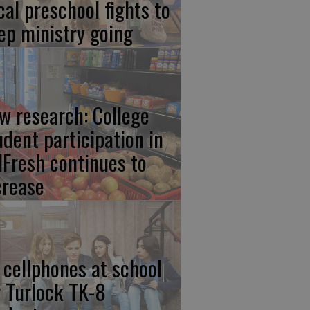
cal preschool fights to
ep ministry going
w research: College
udent participation in
lFresh continues to
crease
 cellphones at school
r Turlock TK-8