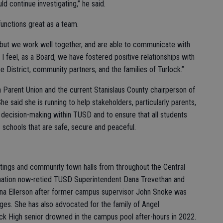
ld continue investigating,” he said.
functions great as a team.
but we work well together, and are able to communicate with
 I feel, as a Board, we have fostered positive relationships with
he District, community partners, and the families of Turlock.”
 Parent Union and the current Stanislaus County chairperson of
e said she is running to help stakeholders, particularly parents,
 decision-making within TUSD and to ensure that all students
ic schools that are safe, secure and peaceful.
tings and community town halls from throughout the Central
signation now-retied TUSD Superintendent Dana Trevethan and
nna Ellerson after former campus supervisor John Snoke was
ges. She has also advocated for the family of Angel
ck High senior drowned in the campus pool after-hours in 2022.