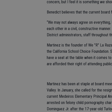
concern, but I feel it is something we shou
Benedict believes that the current board 
“We may not always agree on everything, 
each other in a civil, constructive manner.
District administrators, staff throughout t
Martinez is the founder of We "R" La Raza
the California School Choice Foundation. Sh
have a seat at the table when it comes to
are afforded their right of attending publ
Martinez has been at staple at board mee
Valley. In January, she called for the re
current Medeiros Elementary Principal A
arrested on felony child pornography char
Dominguez Jr. after the 17-year-old Turlo