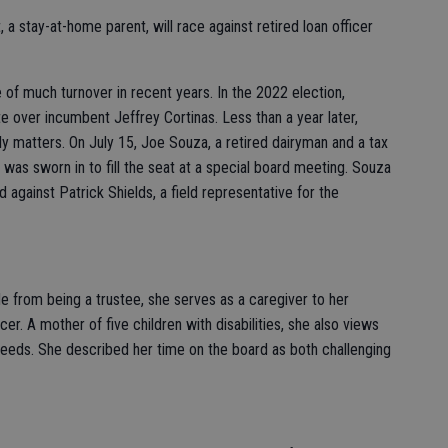
 a stay-at-home parent, will race against retired loan officer
of much turnover in recent years. In the 2022 election,
e over incumbent Jeffrey Cortinas. Less than a year later,
ly matters. On July 15, Joe Souza, a retired dairyman and a tax
 was sworn in to fill the seat at a special board meeting. Souza
 against Patrick Shields, a field representative for the
 from being a trustee, she serves as a caregiver to her
. A mother of five children with disabilities, she also views
 needs. She described her time on the board as both challenging