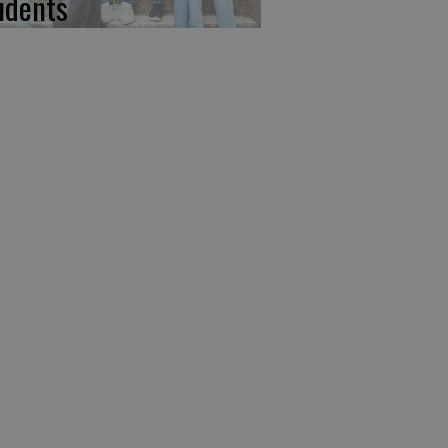
udents