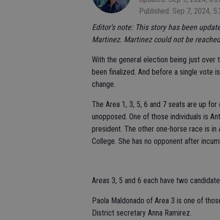
Published: Sep 7, 2024, 5
Editor's note: This story has been upda
Martinez. Martinez could not be reached 
With the general election being just over
been finalized. And before a single vote i
change.
The Area 1, 3, 5, 6 and 7 seats are up f
unopposed. One of those individuals is An
president. The other one-horse race is i
College. She has no opponent after incu
Areas 3, 5 and 6 each have two candidates
Paola Maldonado of Area 3 is one of thos
District secretary Anna Ramirez.