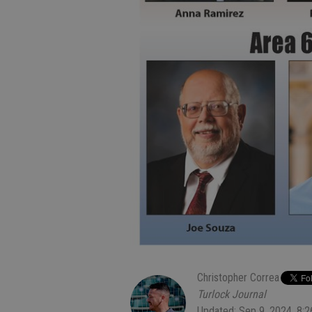
Christopher Correa
Turlock Journal
Updated: Sep 9, 2024, 8: