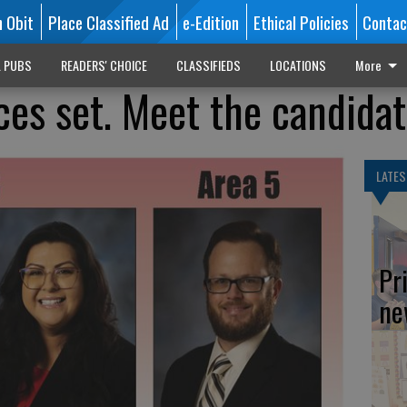
n Obit
Place Classified Ad
e-Edition
Ethical Policies
Contac
L PUBS
READERS' CHOICE
CLASSIFIEDS
LOCATIONS
More
es set. Meet the candida
LATES
Pr
ne