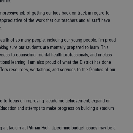
demic.
mpressive job of getting our kids back on track in regard to
preciative of the work that our teachers and all staff have
e.
ealth of so many people, including our young people. I'm proud
king sure our students are mentally prepared to learn. This
cess to counseling, mental health professionals, and in-class
tional learning. I am also proud of what the District has done
fers resources, workshops, and services to the families of our
inue to focus on improving academic achievement, expand on
Education and attempt to make progress on building a stadium
ding a stadium at Pitman High. Upcoming budget issues may be a