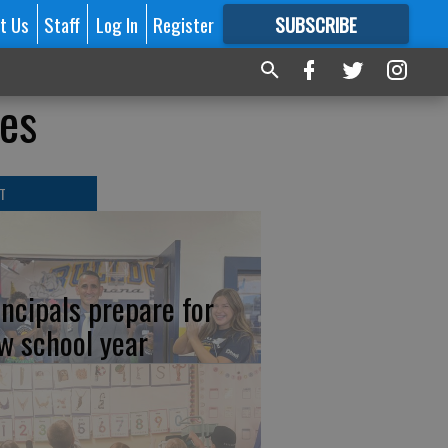
t Us
Staff
Log In
Register
SUBSCRIBE
FOR
MORE
GREAT CONTENT
tes
T
incipals prepare for
w school year