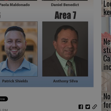
Lo
ke
Ne
st
Ca
in
No
fo
26 PM