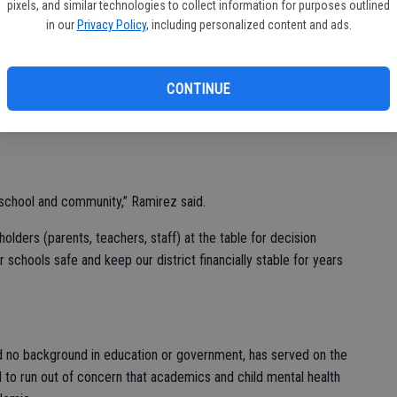
ess of TUSD.”
pixels, and similar technologies to collect information for purposes outlined
in our
Privacy Policy
, including personalized content and ads.
led to run because of three concerns she had with TUSD:
 inclusivity for working families and students. She told the
on how to help make good schools during her 29 years at
CONTINUE
ict, she has served on several committees such as safety,
 school and community,” Ramirez said.
holders (parents, teachers, staff) at the table for decision
 schools safe and keep our district financially stable for years
d no background in education or government, has served on the
 to run out of concern that academics and child mental health