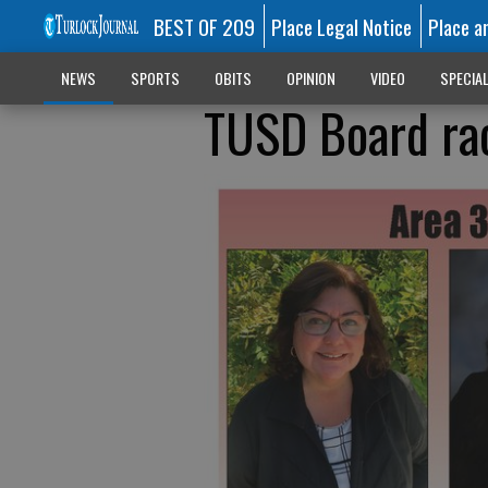
BEST OF 209
Place Legal Notice
Place a
NEWS
SPORTS
OBITS
OPINION
VIDEO
SPECIA
TUSD Board rac