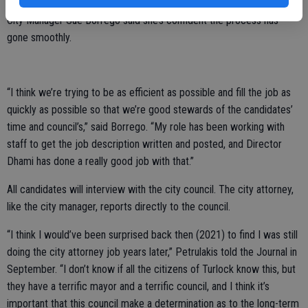
City Manager Sue Borrego said she’s confident the process has
gone smoothly.
“I think we’re trying to be as efficient as possible and fill the job as
quickly as possible so that we’re good stewards of the candidates’
time and council’s,” said Borrego. “My role has been working with
staff to get the job description written and posted, and Director
Dhami has done a really good job with that.”
All candidates will interview with the city council. The city attorney,
like the city manager, reports directly to the council.
“I think I would’ve been surprised back then (2021) to find I was still
doing the city attorney job years later,” Petrulakis told the Journal in
September. “I don’t know if all the citizens of Turlock know this, but
they have a terrific mayor and a terrific council, and I think it’s
important that this council make a determination as to the long-term