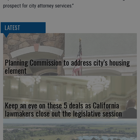
prospect for city attorney services.”
LATEST
Planning Commission to address city’s housing
element
Keep an eye on these 5 deals as California
lawmakers close out the legislative session