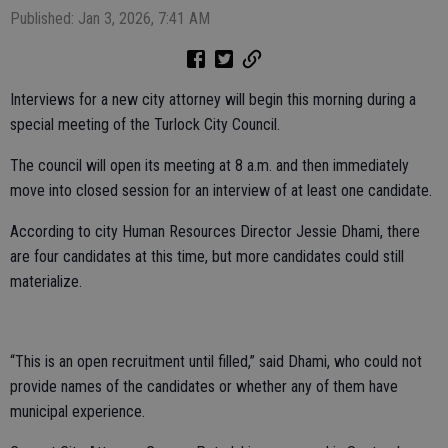
Published: Jan 3, 2026, 7:41 AM
Interviews for a new city attorney will begin this morning during a
special meeting of the Turlock City Council.
The council will open its meeting at 8 a.m. and then immediately
move into closed session for an interview of at least one candidate.
According to city Human Resources Director Jessie Dhami, there
are four candidates at this time, but more candidates could still
materialize.
“This is an open recruitment until filled,” said Dhami, who could not
provide names of the candidates or whether any of them have
municipal experience.