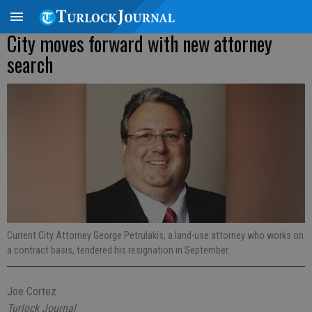
City moves forward with new attorney
search
Current City Attorney George Petrulakis, a land-use attorney who works on
a contract basis, tendered his resignation in September.
Joe Cortez
Turlock Journal