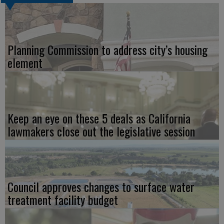
Planning Commission to address city’s housing
element
Keep an eye on these 5 deals as California
lawmakers close out the legislative session
Council approves changes to surface water
treatment facility budget