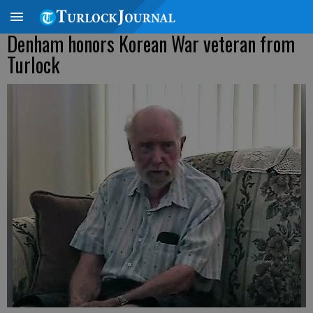
Denham honors Korean War veteran from
Turlock