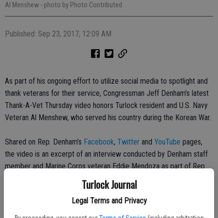
Al Menshew
- photo by Photo Contributed
Published: Sep 23, 2017, 12:09 AM
As part of his ongoing effort to utilize social media to spotlight and
thank veterans for their service, Congressman Jeff Denham’s latest
Thank-A-Vet Thursday video honors Turlock resident and U.S. Navy
Veteran Al Menshew, who served his country during the Korean War.
Shared on Rep. Denham’s
Facebook
,
Twitter
and
YouTube
pages,
the video is an excerpt of an interview conducted by Denham staff
member and Marine Corps veteran Eddie Mendoza as part of Rep.
Denham’s ongoing efforts with the Library of Congress Veterans
Turlock Journal
History Project.
Legal Terms and Privacy
Al Menshew enlisted in the U.S. Navy in 1948 at age 17. He served