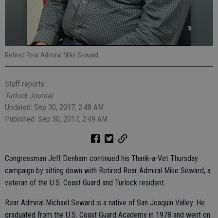
Retired Rear Admiral Mike Seward
Staff reports
Turlock Journal
Updated: Sep 30, 2017, 2:48 AM
Published: Sep 30, 2017, 2:49 AM
Congressman Jeff Denham continued his Thank-a-Vet Thursday
campaign by sitting down with Retired Rear Admiral Mike Seward, a
veteran of the U.S. Coast Guard and Turlock resident.
Rear Admiral Michael Seward is a native of San Joaquin Valley. He
graduated from the U.S. Coast Guard Academy in 1978 and went on