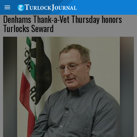
Denhams Thank-a-Vet Thursday honors
Turlocks Seward