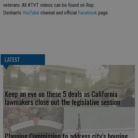
veterans. All #TVT videos can be found on Rep.
Denham’s
YouTube
channel and official
Facebook
page.
LATEST
Keep an eye on these 5 deals as California
lawmakers close out the legislative session
Planning Commission to address city’s housing