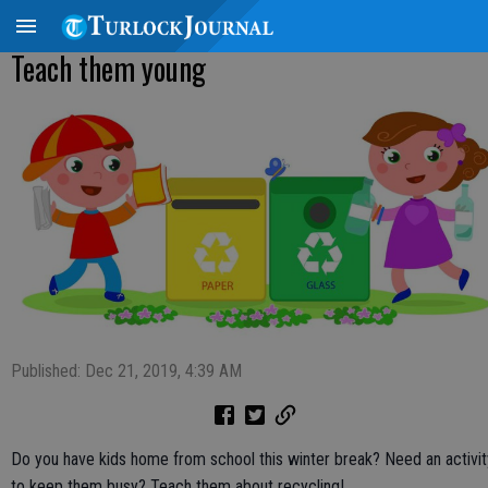
Teach them young
Published: Dec 21, 2019, 4:39 AM
Do you have kids home from school this winter break? Need an activit
to keep them busy? Teach them about recycling!