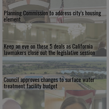
Planning Commission to address city’s housing
element
Keep an eye on these 5 deals as California
lawmakers close out the legislative session
Council approves changes to surface water
treatment facility budget