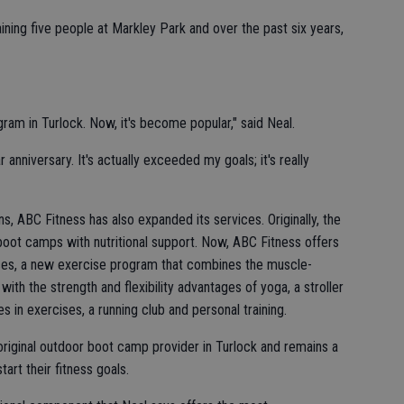
ining five people at Markley Park and over the past six years,
ram in Turlock. Now, it's become popular," said Neal.
 anniversary. It's actually exceeded my goals; it's really
ns, ABC Fitness has also expanded its services. Originally, the
ot camps with nutritional support. Now, ABC Fitness offers
ses, a new exercise program that combines the muscle-
 with the strength and flexibility advantages of yoga, a stroller
s in exercises, a running club and personal training.
riginal outdoor boot camp provider in Turlock and remains a
art their fitness goals.