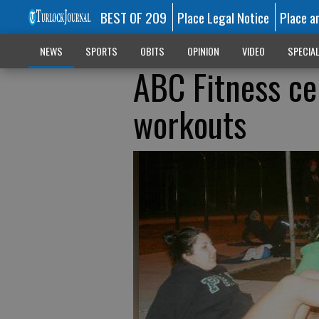
BEST OF 209
Place Legal Notice
Place a
NEWS
SPORTS
OBITS
OPINION
VIDEO
SPECIA
ABC Fitness ce
workouts