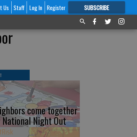
t Us
Staff
Log In
Register
SUBSCRIBE
FOR
MORE
GREAT CONTENT
oor
T
ighbors come together
r National Night Out