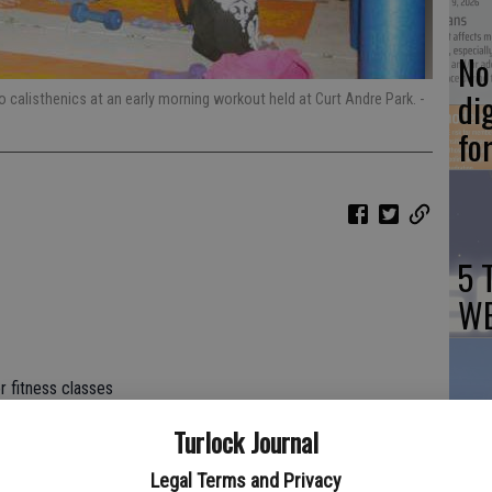
No 
di
calisthenics at an early morning workout held at Curt Andre Park.
-
fo
5 
WE
r fitness classes
Ch
Turlock Journal
nessco.com
Tu
Legal Terms and Privacy