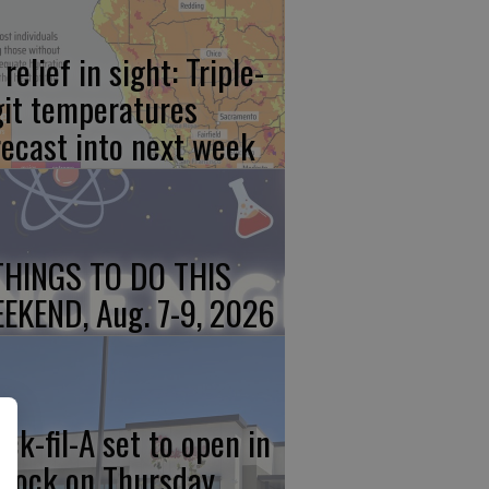
relief in sight: Triple-
git temperatures
recast into next week
THINGS TO DO THIS
EKEND, Aug. 7-9, 2026
ick-fil-A set to open in
rlock on Thursday