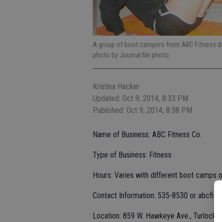
A group of boot campers from ABC Fitness do 
photo by Journal file photo
Kristina Hacker
Updated: Oct 9, 2014, 8:33 PM
Published: Oct 9, 2014, 8:38 PM
Name of Business: ABC Fitness Co.
Type of Business: Fitness
Hours: Varies with different boot camps o
Contact Information: 535-8530 or abcfit
Location: 859 W. Hawkeye Ave., Turlock