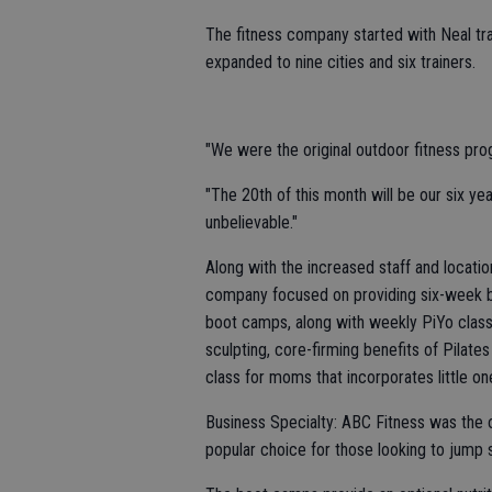
The fitness company started with Neal tra
expanded to nine cities and six trainers.
"We were the original outdoor fitness prog
"The 20th of this month will be our six year
unbelievable."
Along with the increased staff and locatio
company focused on providing six-week bo
boot camps, along with weekly PiYo clas
sculpting, core-firming benefits of Pilates
class for moms that incorporates little one
Business Specialty: ABC Fitness was the o
popular choice for those looking to jump st