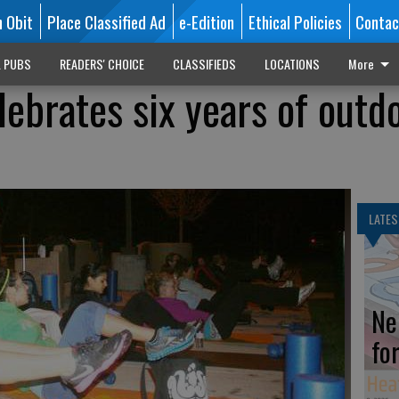
n Obit
Place Classified Ad
e-Edition
Ethical Policies
Contac
L PUBS
READERS' CHOICE
CLASSIFIEDS
LOCATIONS
More
lebrates six years of outd
LATES
Ne
fo