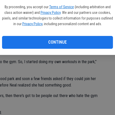
By proceeding, you accept our
Terms of Service
(including arbitration and
 a personal trainer at a gym for five years before she became
class action waiver) and
Privacy Policy
. We and our partners use cookies,
pixels, and similar technologies to collect information for purposes outlined
in our
Privacy Policy
, including personalized content and ads.
om the gym and be a mom," she said.
CONTINUE
needing to lose over 80 pounds she gained through pregnancy
son.
to the gym. So, I started doing my own workouts in the park,"
ood park and soon a few friends asked if they could join her
before Neal realized she had something good.
oors, then there's got to be people out there who hate the gym
d.