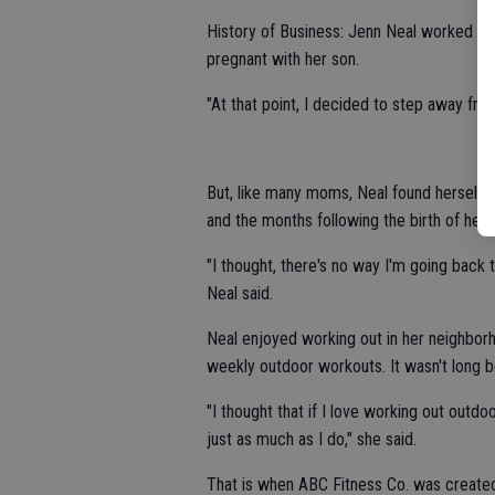
History of Business: Jenn Neal worked as
pregnant with her son.
"At that point, I decided to step away fr
But, like many moms, Neal found herself 
and the months following the birth of her 
"I thought, there's no way I'm going back 
Neal said.
Neal enjoyed working out in her neighborh
weekly outdoor workouts. It wasn't long 
"I thought that if I love working out outd
just as much as I do," she said.
That is when ABC Fitness Co. was create