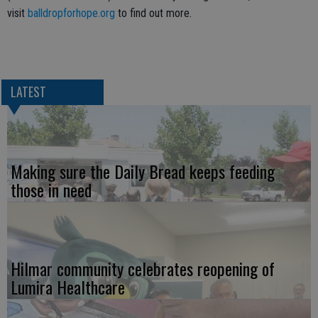
visit
balldropforhope.org
to find out more.
LATEST
Making sure the Daily Bread keeps feeding
those in need
Hilmar community celebrates reopening of
Lumira Healthcare