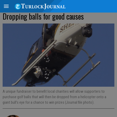
Dropping balls for good causes
A unique fundraiser to benefit local charities will allow supporters to
purchase golf balls that will then be dropped from a helicopter onto a
giant bull’s eye for a chance to win prizes (Journal file photo).