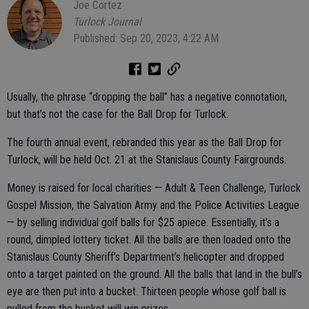
Joe Cortez
Turlock Journal
Published: Sep 20, 2023, 4:22 AM
Usually, the phrase “dropping the ball” has a negative connotation,
but that’s not the case for the Ball Drop for Turlock.
The fourth annual event, rebranded this year as the Ball Drop for
Turlock, will be held Oct. 21 at the Stanislaus County Fairgrounds.
Money is raised for local charities — Adult & Teen Challenge, Turlock
Gospel Mission, the Salvation Army and the Police Activities League
— by selling individual golf balls for $25 apiece. Essentially, it’s a
round, dimpled lottery ticket. All the balls are then loaded onto the
Stanislaus County Sheriff’s Department’s helicopter and dropped
onto a target painted on the ground. All the balls that land in the bull’s
eye are then put into a bucket. Thirteen people whose golf ball is
pulled from the bucket will win prizes.