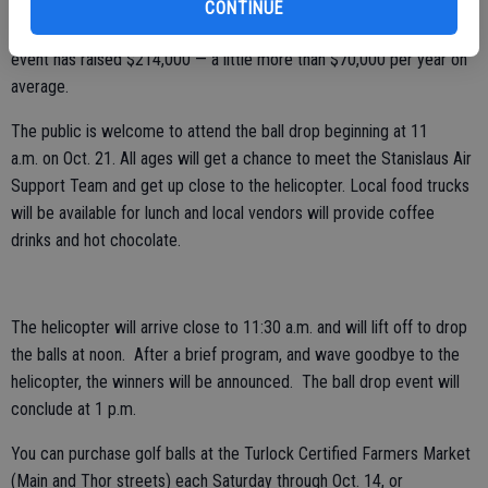
The goal for the first year was to raise $25,000, according to
CONTINUE
Hansen. They more than doubled that by raising $60,000. All told, the
event has raised $214,000 — a little more than $70,000 per year on
average.
The public is welcome to attend the ball drop beginning at 11
a.m. on Oct. 21. All ages will get a chance to meet the Stanislaus Air
Support Team and get up close to the helicopter. Local food trucks
will be available for lunch and local vendors will provide coffee
drinks and hot chocolate.
The helicopter will arrive close to 11:30 a.m. and will lift off to drop
the balls at noon. After a brief program, and wave goodbye to the
helicopter, the winners will be announced. The ball drop event will
conclude at 1 p.m.
You can purchase golf balls at the Turlock Certified Farmers Market
(Main and Thor streets) each Saturday through Oct. 14, or