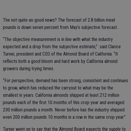
The not-quite-as-good news? The forecast of 2.8 billion meat
pounds is down seven percent from May’s subjective forecast.
“The objective measurement is in line with what the industry
expected and a drop from the subjective estimate,” said Clarice
Turner, president and CEO of the Almond Board of California. “It
reflects both a good bloom and hard work by California almond
growers during trying times.
“For perspective, demand has been strong, consistent and continues
to grow, which has reduced the carryout to what may be the
smallest in years. California almonds shipped at least 212 million
pounds each of the first 10 months of this crop-year and averaged
230 million pounds a month. Never before has the industry shipped
even 200 million pounds 10 months in a row in the same crop year.”
Turner went on to say that the Almond Board expects the supply to