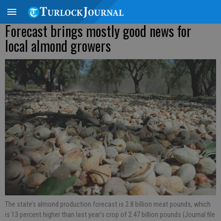
Forecast brings mostly good news for
local almond growers
The state’s almond production forecast is 2.8 billion meat pounds, which
is 13 percent higher than last year’s crop of 2.47 billion pounds (Journal file