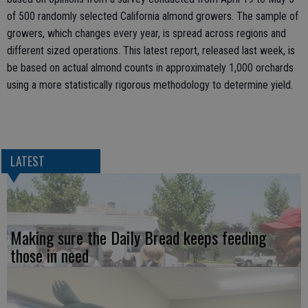
of 500 randomly selected California almond growers. The sample of
growers, which changes every year, is spread across regions and
different sized operations. This latest report, released last week, is
be based on actual almond counts in approximately 1,000 orchards
using a more statistically rigorous methodology to determine yield.
LATEST
Making sure the Daily Bread keeps feeding
those in need