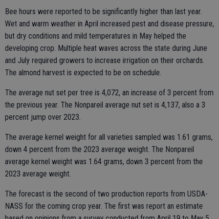
Bee hours were reported to be significantly higher than last year.
Wet and warm weather in April increased pest and disease pressure,
but dry conditions and mild temperatures in May helped the
developing crop. Multiple heat waves across the state during June
and July required growers to increase irrigation on their orchards.
The almond harvest is expected to be on schedule.
The average nut set per tree is 4,072, an increase of 3 percent from
the previous year. The Nonpareil average nut set is 4,137, also a 3
percent jump over 2023.
The average kernel weight for all varieties sampled was 1.61 grams,
down 4 percent from the 2023 average weight. The Nonpareil
average kernel weight was 1.64 grams, down 3 percent from the
2023 average weight.
The forecast is the second of two production reports from USDA-
NASS for the coming crop year. The first was report an estimate
based on opinions from a survey conducted from April 19 to May 5