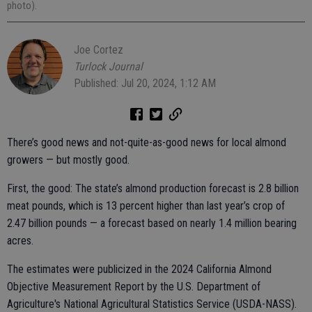
photo).
Joe Cortez
Turlock Journal
Published: Jul 20, 2024, 1:12 AM
There’s good news and not-quite-as-good news for local almond
growers — but mostly good.
First, the good: The state’s almond production forecast is 2.8 billion
meat pounds, which is 13 percent higher than last year’s crop of
2.47 billion pounds — a forecast based on nearly 1.4 million bearing
acres.
The estimates were publicized in the 2024 California Almond
Objective Measurement Report by the U.S. Department of
Agriculture's National Agricultural Statistics Service (USDA-NASS).