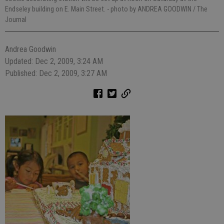
Endseley building on E. Main Street.
- photo by ANDREA GOODWIN / The
Journal
Andrea Goodwin
Updated: Dec 2, 2009, 3:24 AM
Published: Dec 2, 2009, 3:27 AM