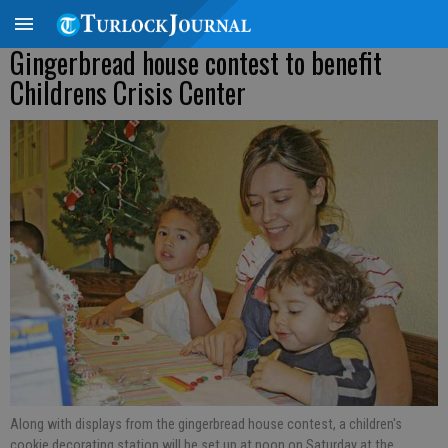
Gingerbread house contest to benefit
Childrens Crisis Center
Along with displays from the gingerbread house contest, a children's
cookie decorating station will be set up at noon on Saturday at the