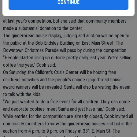
CONTINUE
percent going to the City of Turlock Recreation Youth Scholarship
Program. Cook could not comment on the amount of money raised
at last year’s competition, but she said that community members
made a substantial donation to the center.
The gingerbread house display, judging and auction will be open to
the public at the Bob Endsley Building on East Main Street. The
Downtown Christmas Parade will pass by during the competition.
“People started lining up outside pretty early last year. We’re selling
coffee this year,” Cook said.
On Saturday, the Children’s Crisis Center will be hosting free
children’s activities and the people’s choice gingerbread house
award winners will be revealed. Santa will also be visiting the event
to talk with the kids.
“We just wanted to do a free event for all children. They can come
and decorate cookies, meet Santa and just have fun,” Cook said.
While entries for the competition are already closed, Cook invited all
community members to view the gingerbread houses and bid in the
auction from 4 p.m. to 9 p.m. on Friday at 331 E. Main St. The