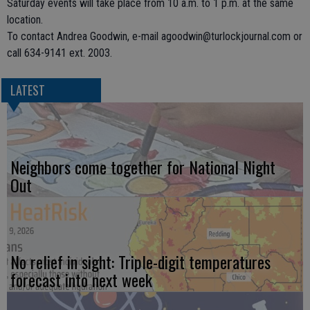
Saturday events will take place from 10 a.m. to 1 p.m. at the same
location.
To contact Andrea Goodwin, e-mail agoodwin@turlockjournal.com or
call 634-9141 ext. 2003.
LATEST
Neighbors come together for National Night
Out
No relief in sight: Triple-digit temperatures
forecast into next week