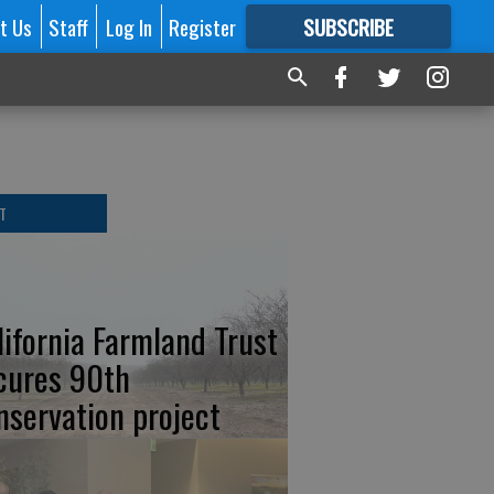
t Us
Staff
Log In
Register
SUBSCRIBE
FOR
MORE
GREAT CONTENT
T
lifornia Farmland Trust
cures 90th
nservation project