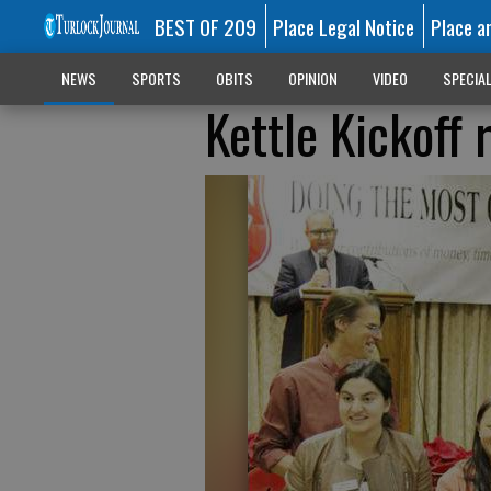
BEST OF 209
Place Legal Notice
Place a
NEWS
SPORTS
OBITS
OPINION
VIDEO
SPECIA
Kettle Kickoff 