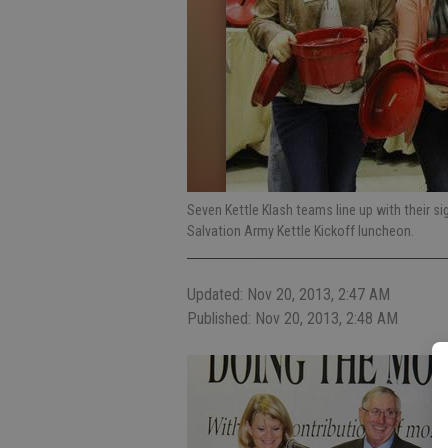
Seven Kettle Klash teams line up with their si
Salvation Army Kettle Kickoff luncheon.
Updated: Nov 20, 2013, 2:47 AM
Published: Nov 20, 2013, 2:48 AM