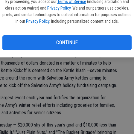
vic
By proceeding, you accept our
Terms of Service
(including arbitration and
class action waiver) and
Privacy Policy
. We and our partners use cookies,
pixels, and similar technologies to collect information for purposes outlined
in our
Privacy Policy
, including personalized content and ads.
CONTINUE
on is a yearly testament to the community-driven compassion
 thousands of dollars donated in a matter of minutes to help
e Kettle Kickoff is centered on the Kettle Klash —seven minutes
ce around the room with Salvation Army kettles aiming to
 to kick off the Salvation Army's holiday fundraising campaign.
 largest event each year and fortifies the organization for
 Army’s winter relief efforts including groceries for families,
 and activities for senior citizens.
esday — $20,000 shy of this year's goal and $10,000 less than
ld It," "Just Plain Nuts," and "The Bucket Brigade" bringing in