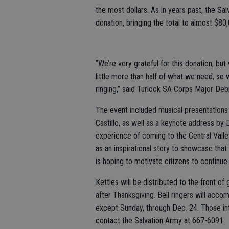
the most dollars. As in years past, the 
donation, bringing the total to almost $80
“We’re very grateful for this donation, bu
little more than half of what we need, so
ringing,” said Turlock SA Corps Major Deb
The event included musical presentations 
Castillo, as well as a keynote address by 
experience of coming to the Central Valle
as an inspirational story to showcase tha
is hoping to motivate citizens to continue
Kettles will be distributed to the front of
after Thanksgiving. Bell ringers will acco
except Sunday, through Dec. 24. Those int
contact the Salvation Army at 667-6091.