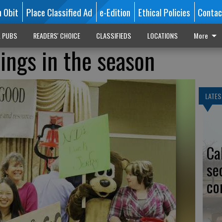
n Obit
Place Classified Ad
e-Edition
Ethical Policies
Contac
L PUBS
READERS' CHOICE
CLASSIFIEDS
LOCATIONS
More
rings in the season
LATES
Ca
se
co