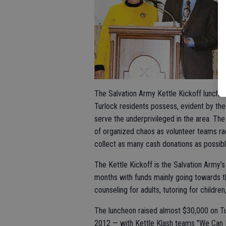
The Salvation Army Kettle Kickoff lunche
Turlock residents possess, evident by the
serve the underprivileged in the area. Th
of organized chaos as volunteer teams ra
collect as many cash donations as possible
The Kettle Kickoff is the Salvation Army’s
months with funds mainly going towards the
counseling for adults, tutoring for children,
The luncheon raised almost $30,000 on Tu
2012 — with Kettle Klash teams "We Can Bui