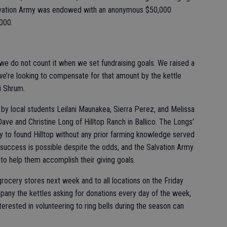
Salvation Army was endowed with an anonymous $50,000
,000.
t we do not count it when we set fundraising goals. We raised a
 we’re looking to compensate for that amount by the kettle
i Shrum.
by local students Leilani Maunakea, Sierra Perez, and Melissa
Dave and Christine Long of Hilltop Ranch in Ballico. The Longs'
y to found Hilltop without any prior farming knowledge served
t success is possible despite the odds, and the Salvation Army
 to help them accomplish their giving goals.
 grocery stores next week and to all locations on the Friday
mpany the kettles asking for donations every day of the week,
erested in volunteering to ring bells during the season can