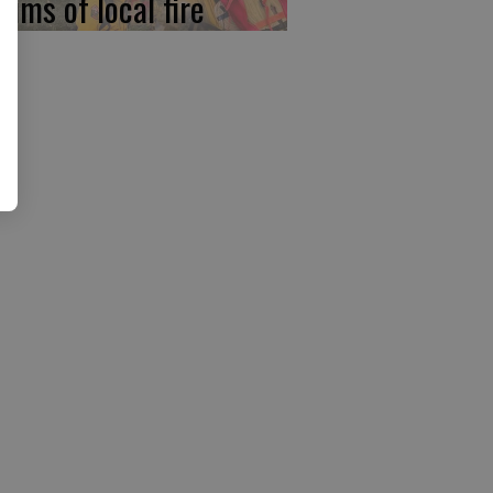
tims of local fire