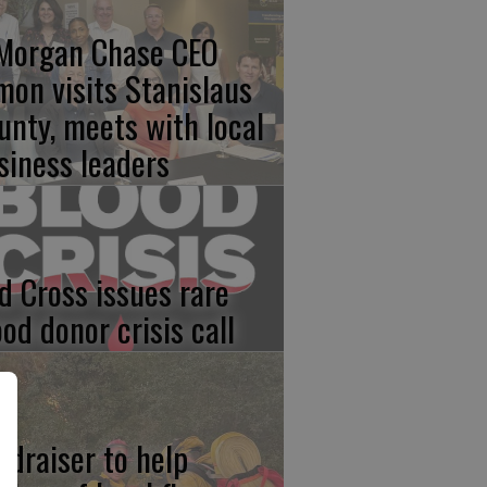
Morgan Chase CEO
mon visits Stanislaus
unty, meets with local
siness leaders
d Cross issues rare
ood donor crisis call
ndraiser to help