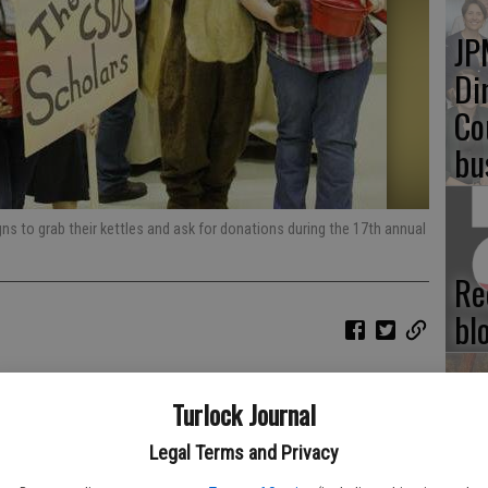
JP
Di
Co
bu
gns to grab their kettles and ask for donations during the 17th annual
Re
bl
Turlock Journal
Fu
Legal Terms and Privacy