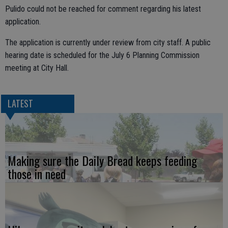
Pulido could not be reached for comment regarding his latest
application.
The application is currently under review from city staff. A public
hearing date is scheduled for the July 6 Planning Commission
meeting at City Hall.
LATEST
Making sure the Daily Bread keeps feeding
those in need