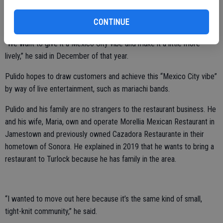
name and concept that Pulido originally visualized for the vacant lot
CONTINUE
when he first submitted an application in 2019.
“We want to give it a Mexico City vibe and make it a little more
lively,” he said in December of that year.
Pulido hopes to draw customers and achieve this “Mexico City vibe”
by way of live entertainment, such as mariachi bands.
Pulido and his family are no strangers to the restaurant business. He
and his wife, Maria, own and operate Morellia Mexican Restaurant in
Jamestown and previously owned Cazadora Restaurante in their
hometown of Sonora. He explained in 2019 that he wants to bring a
restaurant to Turlock because he has family in the area.
“I wanted to move out here because it’s the same kind of small,
tight-knit community,” he said.