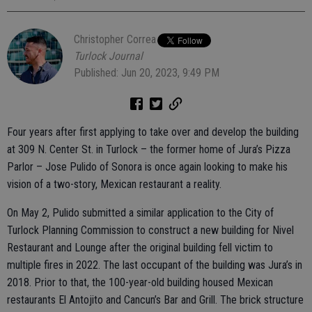
Christopher Correa
Turlock Journal
Published: Jun 20, 2023, 9:49 PM
Four years after first applying to take over and develop the building
at 309 N. Center St. in Turlock – the former home of Jura’s Pizza
Parlor – Jose Pulido of Sonora is once again looking to make his
vision of a two-story, Mexican restaurant a reality.
On May 2, Pulido submitted a similar application to the City of
Turlock Planning Commission to construct a new building for Nivel
Restaurant and Lounge after the original building fell victim to
multiple fires in 2022. The last occupant of the building was Jura’s in
2018. Prior to that, the 100-year-old building housed Mexican
restaurants El Antojito and Cancun’s Bar and Grill. The brick structure