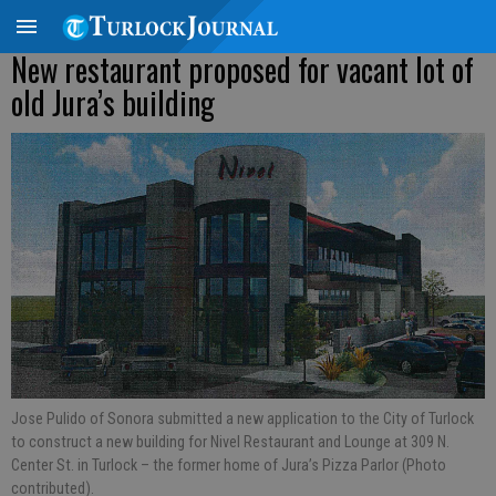
New restaurant proposed for vacant lot of
old Jura’s building
Jose Pulido of Sonora submitted a new application to the City of Turlock
to construct a new building for Nivel Restaurant and Lounge at 309 N.
Center St. in Turlock – the former home of Jura’s Pizza Parlor (Photo
contributed).