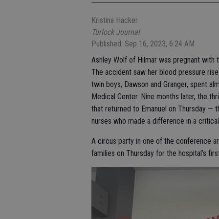
Kristina Hacker
Turlock Journal
Published: Sep 16, 2023, 6:24 AM
Ashley Wolf of Hilmar was pregnant with t
The accident saw her blood pressure rise 
twin boys, Dawson and Granger, spent almo
Medical Center. Nine months later, the thr
that returned to Emanuel on Thursday — th
nurses who made a difference in a critical 
A circus party in one of the conference 
families on Thursday for the hospital’s fi