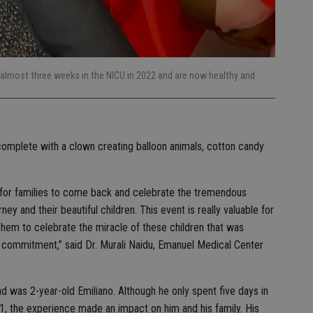
almost three weeks in the NICU in 2022 and are now healthy and
 complete with a clown creating balloon animals, cotton candy
y for families to come back and celebrate the tremendous
y and their beautiful children. This event is really valuable for
hem to celebrate the miracle of these children that was
nd commitment,” said Dr. Murali Naidu, Emanuel Medical Center
d was 2-year-old Emiliano. Although he only spent five days in
1, the experience made an impact on him and his family. His