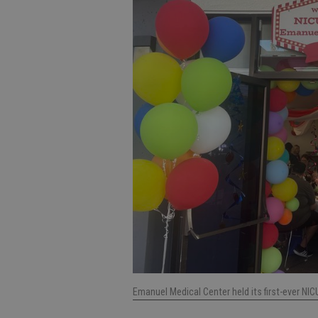
Emanuel Medical Center held its first-ever N