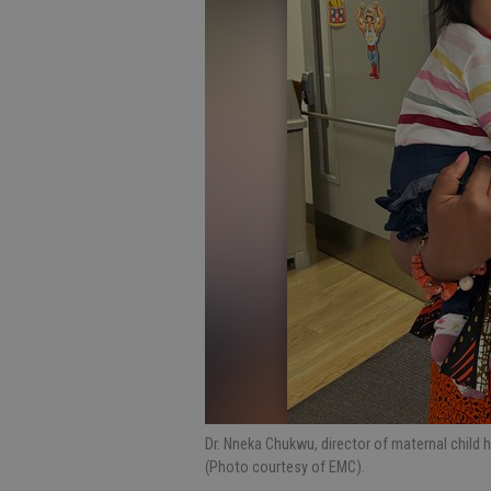
Dr. Nneka Chukwu, director of maternal child 
(Photo courtesy of EMC).