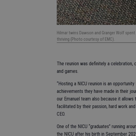
Hilmar twins Dawson and Granger Wolf spent 
thriving (Photo courtesy of EMC).
The reunion was definitely a celebration,
and games.
“Hosting a NICU reunion is an opportunit
achievements they have made in their journe
our Emanuel team also because it allows t
facilitated by their passion, hard work a
CEO.
One of the NICU “graduates” running aroun
the NICU after his birth in September 202