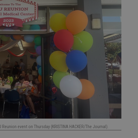
ICU Reunion event on Thursday (KRISTINA HACKER/The Journal).