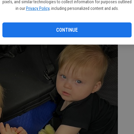
pixels, and similar technologies to collect information for purposes outlined
in our
Privacy Policy
, including personalized content and ads.
CONTINUE