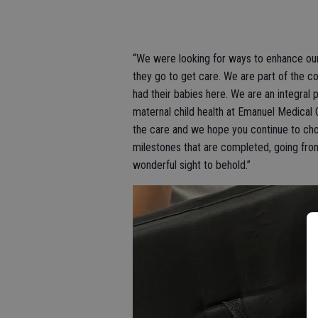
“We were looking for ways to enhance our
they go to get care. We are part of the
had their babies here. We are an integral 
maternal child health at Emanuel Medical C
the care and we hope you continue to choo
milestones that are completed, going from 
wonderful sight to behold.”