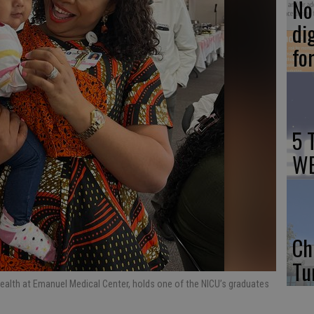
No 
di
fo
5 
WE
Ch
Tu
health at Emanuel Medical Center, holds one of the NICU’s graduates