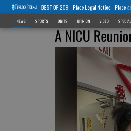
BEST OF 209
Place Legal Notice
Place a
NEWS
SPORTS
OBITS
OPINION
VIDEO
SPECIA
A NICU Reunio