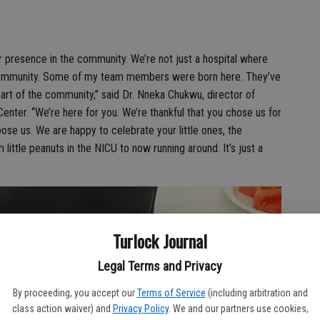
 presence in the community. We’re not just a hospital where
 community. Some of my team members were born here. They’ve
part of the community,” said Dr. Nneka Chukwu, director of
enter. “We’re here for you. We’re thankful that you chose us for
se us. We are happy to celebrate your little ones, the
little peanuts in the NICU to now running around. It’s just a
Turlock Journal
Legal Terms and Privacy
By proceeding, you accept our
Terms of Service
(including arbitration and
class action waiver) and
Privacy Policy
. We and our partners use cookies,