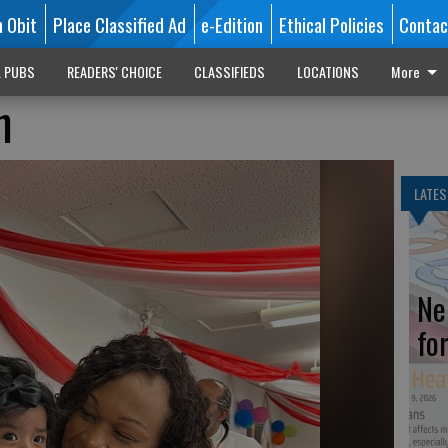
n Obit
Place Classified Ad
e-Edition
Ethical Policies
Contac
L PUBS
READERS' CHOICE
CLASSIFIEDS
LOCATIONS
More
n
LATES
Ne
fo