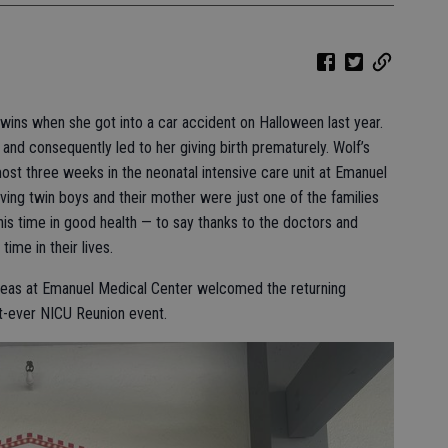
wins when she got into a car accident on Halloween last year.
and consequently led to her giving birth prematurely. Wolf’s
st three weeks in the neonatal intensive care unit at Emanuel
iving twin boys and their mother were just one of the families
is time in good health — to say thanks to the doctors and
time in their lives.
areas at Emanuel Medical Center welcomed the returning
rst-ever NICU Reunion event.