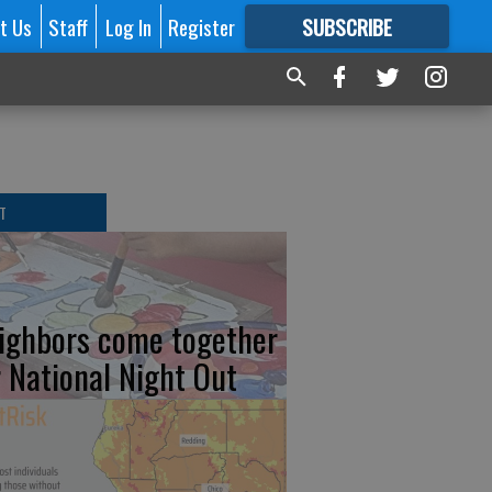
t Us
Staff
Log In
Register
SUBSCRIBE
FOR
MORE
GREAT CONTENT
T
ighbors come together
r National Night Out