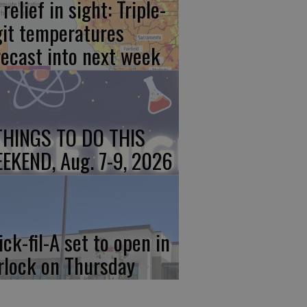
relief in sight: Triple-
git temperatures
recast into next week
THINGS TO DO THIS
EKEND, Aug. 7-9, 2026
ick-fil-A set to open in
rlock on Thursday