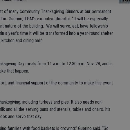
irst of many community Thanksgiving Dinners at our permanent
 Tim Guerino, TGM’s executive director. “It will be especially
nt nature of the building. We will serve, eat, have fellowship
n a year's time it will be transformed into a year-round shelter
kitchen and dining hall."
ksgiving Day meals from 11 a.m. to 12:30 p.m. Nov. 28, and is
ke that happen.
fort, and financial support of the community to make this event
hanksgiving, including turkeys and pies. It also needs non-
lk and all the serving pans and utensils, tables and chairs. It’s
cook and serve that day.
ing families with food baskets is growing,” Guerino said. “So