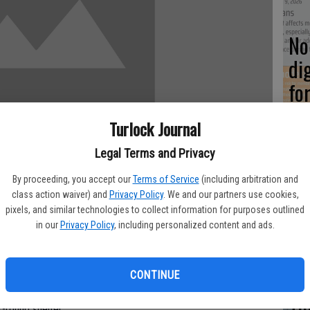
No 
di
fo
Turlock Journal
Legal Terms and Privacy
5 
By proceeding, you accept our
Terms of Service
(including arbitration and
WE
class action waiver) and
Privacy Policy
. We and our partners use cookies,
pixels, and similar technologies to collect information for purposes outlined
in our
Privacy Policy
, including personalized content and ads.
maiden voyages, but the Turlock Gospel Mission will get an
Ch
CONTINUE
n hosting a community Thanksgiving Dinner at the Broadway
Tu
r-round shelter.