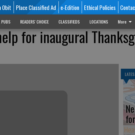
n Obit
Place Classified Ad
e-Edition
Ethical Policies
Contac
L PUBS
READERS' CHOICE
CLASSIFIEDS
LOCATIONS
More
help for inaugural Thanksg
LATES
Ne
fo