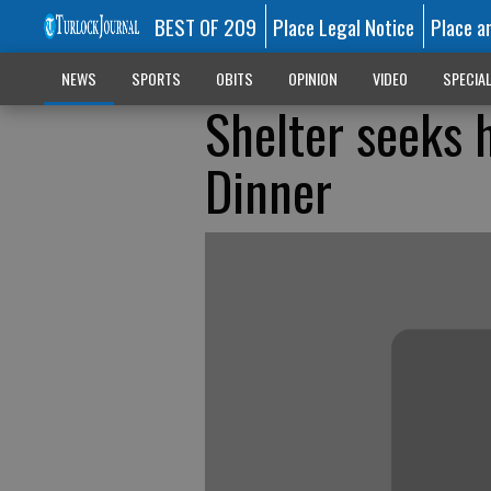
BEST OF 209
Place Legal Notice
Place a
NEWS
SPORTS
OBITS
OPINION
VIDEO
SPECIA
Shelter seeks 
Dinner