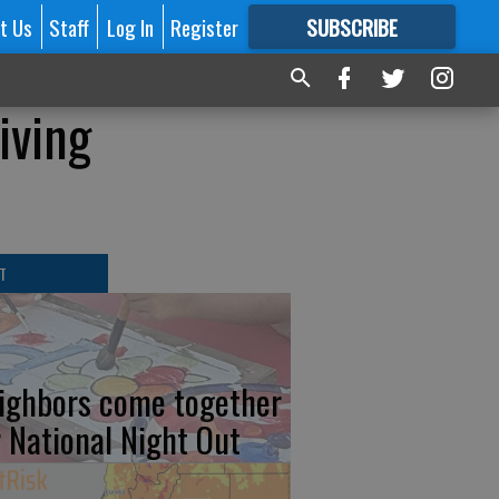
t Us
Staff
Log In
Register
SUBSCRIBE
FOR
MORE
GREAT CONTENT
iving
T
ighbors come together
r National Night Out