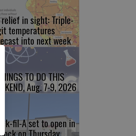
relief in sight: Triple-
git temperatures
recast into next week
THINGS TO DO THIS
EKEND, Aug. 7-9, 2026
ick-fil-A set to open in
rlock on Thursday