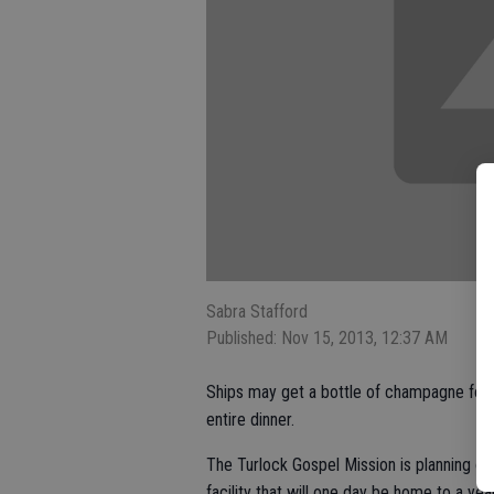
Sabra Stafford
Published: Nov 15, 2013, 12:37 AM
Ships may get a bottle of champagne for 
entire dinner.
The Turlock Gospel Mission is planning o
facility that will one day be home to a yea