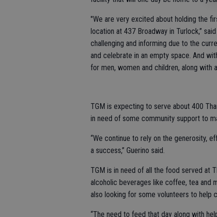
"We are very excited about holding the f
location at 437 Broadway in Turlock,” said
challenging and informing due to the curre
and celebrate in an empty space. And withi
for men, women and children, along with a 
TGM is expecting to serve about 400 Than
in need of some community support to ma
“We continue to rely on the generosity, ef
a success,” Guerino said.
TGM is in need of all the food served at T
alcoholic beverages like coffee, tea and mi
also looking for some volunteers to help 
“The need to feed that day along with help