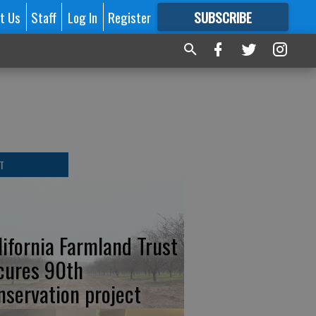
t Us
Staff
Log In
Register
SUBSCRIBE
FOR
MORE
GREAT CONTENT
T
lifornia Farmland Trust
cures 90th
nservation project