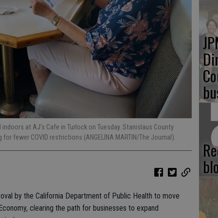
JP
Di
Co
bu
 indoors at AJ’s Cafe in Turlock on Tuesday. Stanislaus County
ng for fewer COVID restrictions (ANGELINA MARTIN/The Journal).
Re
bl
oval by the California Department of Public Health to move
r Economy, clearing the path for businesses to expand