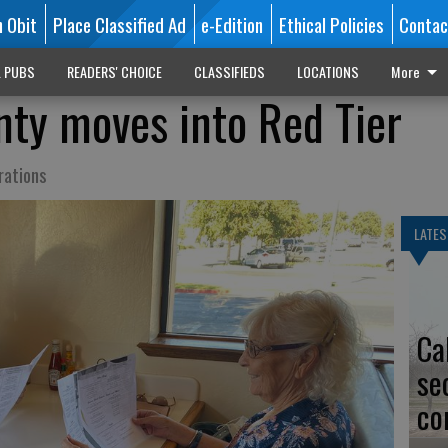
n Obit
Place Classified Ad
e-Edition
Ethical Policies
Contac
L PUBS
READERS' CHOICE
CLASSIFIEDS
LOCATIONS
More
nty moves into Red Tier
rations
LATES
Ca
se
co