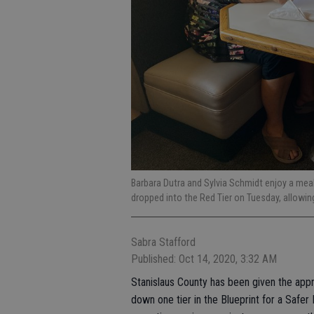
Barbara Dutra and Sylvia Schmidt enjoy a meal
dropped into the Red Tier on Tuesday, allowi
Sabra Stafford
Published: Oct 14, 2020, 3:32 AM
Stanislaus County has been given the appr
down one tier in the Blueprint for a Safe