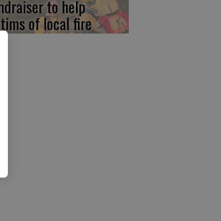
ndraiser to help
tims of local fire