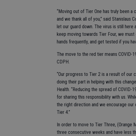
“Moving out of Tier One has truly been a 
and we thank all of you,” said Stanislaus C
let our guard down. The virus is still here
keep moving towards Tier Four, we must c
hands frequently, and get tested if you
The move to the red tier means COVID-19 s
CDPH.
“Our progress to Tier 2 is a result of o
doing their part in helping with this chang
Health. “Reducing the spread of COVID-1
for sharing this responsibility with us. Wh
the right direction and we encourage our
Tier 4.”
In order to move to Tier Three, (Orange M
three consecutive weeks and have less tha