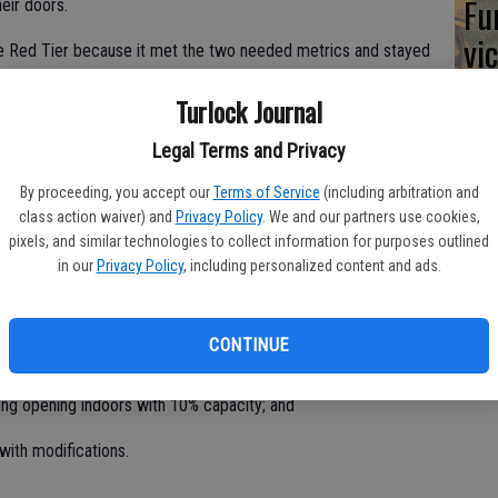
Fu
eir doors.
vic
he Red Tier because it met the two needed metrics and stayed
daily new cases have to fall between four to seven per
Turlock Journal
rate has to be between five to eight percent. As of Tuesday,
er 100,000 residents and a testing positive rate of 3.7%.
Legal Terms and Privacy
te order as Stanislaus moves into this tier include:
By proceeding, you accept our
Terms of Service
(including arbitration and
class action waiver) and
Privacy Policy
. We and our partners use cookies,
pixels, and similar technologies to collect information for purposes outlined
in our
Privacy Policy
, including personalized content and ads.
tablishments opening indoors at 50% capacity;
, Movie Theaters, and Places of Worship
CONTINUE
eople, whichever is fewer;
ing opening indoors with 10% capacity; and
with modifications.