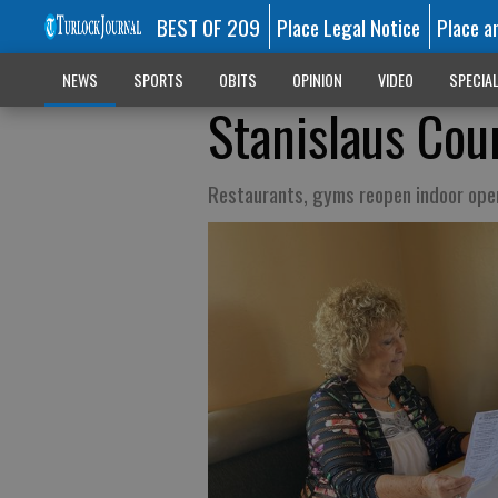
BEST OF 209
Place Legal Notice
Place a
NEWS
SPORTS
OBITS
OPINION
VIDEO
SPECIA
Stanislaus Cou
Restaurants, gyms reopen indoor ope