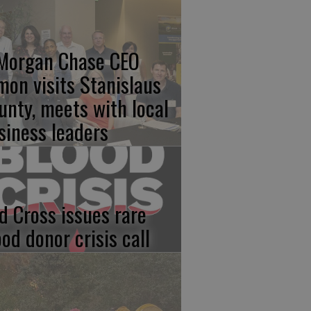
Morgan Chase CEO
mon visits Stanislaus
unty, meets with local
siness leaders
d Cross issues rare
ood donor crisis call