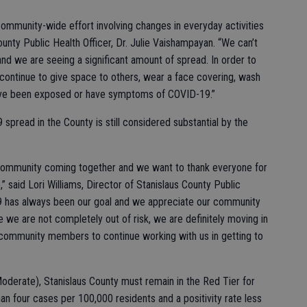
community-wide effort involving changes in everyday activities
ounty Public Health Officer, Dr. Julie Vaishampayan. “We can’t
 and we are seeing a significant amount of spread. In order to
ontinue to give space to others, wear a face covering, wash
 have been exposed or have symptoms of COVID-19.”
pread in the County is still considered substantial by the
ur community coming together and we want to thank everyone for
e,” said Lori Williams, Director of Stanislaus County Public
9 has always been our goal and we appreciate our community
ile we are not completely out of risk, we are definitely moving in
 community members to continue working with us in getting to
oderate), Stanislaus County must remain in the Red Tier for
n four cases per 100,000 residents and a positivity rate less