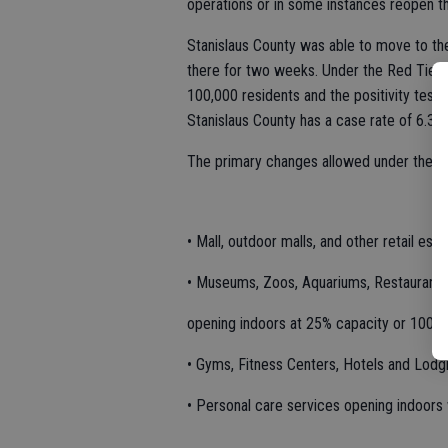
operations or in some instances reopen th
Stanislaus County was able to move to t
there for two weeks. Under the Red Tier, 
100,000 residents and the positivity test 
Stanislaus County has a case rate of 6.3 p
The primary changes allowed under the sta
• Mall, outdoor malls, and other retail es
• Museums, Zoos, Aquariums, Restaurants
opening indoors at 25% capacity or 100 p
• Gyms, Fitness Centers, Hotels and Lodg
• Personal care services opening indoors 