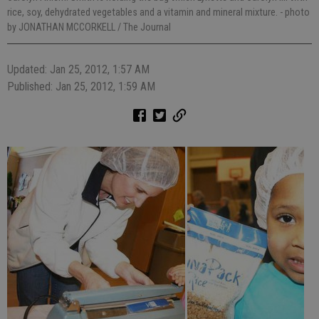
rice, soy, dehydrated vegetables and a vitamin and mineral mixture.
- photo
by JONATHAN MCCORKELL / The Journal
Updated: Jan 25, 2012, 1:57 AM
Published: Jan 25, 2012, 1:59 AM