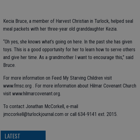
Kecia Bruce, a member of Harvest Christian in Turlock, helped seal
meal packets with her three-year old granddaughter Kezia.
“Oh yes, she knows what’s going on here. In the past she has given
toys. This is a good opportunity for her to learn how to serve others
and give her time. As a grandmother I want to encourage this,” said
Bruce.
For more information on Feed My Starving Children visit
www.fmsc.org . For more information about Hilmar Covenant Church
visit www.hilmarcovenant.org.
To contact Jonathan McCorkell, e-mail
jmccorkell@turlockjournal.com or call 634-9141 ext. 2015.
LATEST