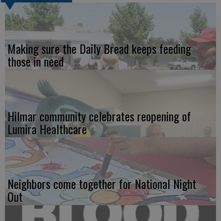
Making sure the Daily Bread keeps feeding
those in need
Hilmar community celebrates reopening of
Lumira Healthcare
Neighbors come together for National Night
Out