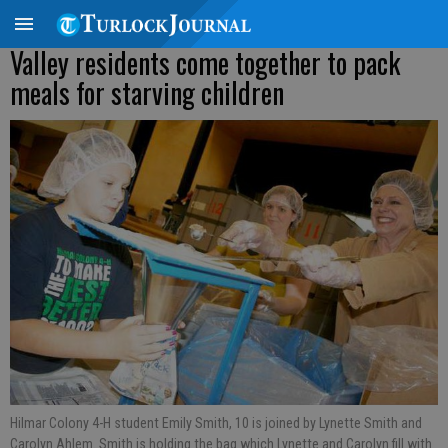
Valley residents come together to pack
meals for starving children
Hilmar Colony 4-H student Emily Smith, 10 is joined by Lynette Smith and
Carolyn Ahlem. Smith is holding the bag which Lynette and Carolyn fill with