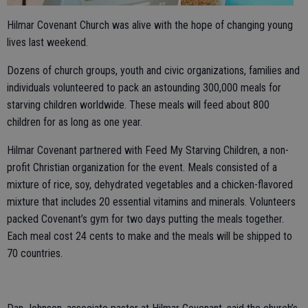
Hilmar Covenant Church was alive with the hope of changing young
lives last weekend.
Dozens of church groups, youth and civic organizations, families and
individuals volunteered to pack an astounding 300,000 meals for
starving children worldwide. These meals will feed about 800
children for as long as one year.
Hilmar Covenant partnered with Feed My Starving Children, a non-
profit Christian organization for the event. Meals consisted of a
mixture of rice, soy, dehydrated vegetables and a chicken-flavored
mixture that includes 20 essential vitamins and minerals. Volunteers
packed Covenant’s gym for two days putting the meals together.
Each meal cost 24 cents to make and the meals will be shipped to
70 countries.