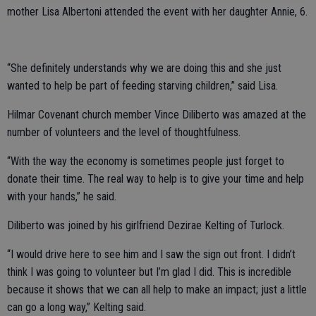
mother Lisa Albertoni attended the event with her daughter Annie, 6.
“She definitely understands why we are doing this and she just
wanted to help be part of feeding starving children,” said Lisa.
Hilmar Covenant church member Vince Diliberto was amazed at the
number of volunteers and the level of thoughtfulness.
“With the way the economy is sometimes people just forget to
donate their time. The real way to help is to give your time and help
with your hands,” he said.
Diliberto was joined by his girlfriend Dezirae Kelting of Turlock.
“I would drive here to see him and I saw the sign out front. I didn’t
think I was going to volunteer but I’m glad I did. This is incredible
because it shows that we can all help to make an impact; just a little
can go a long way,” Kelting said.