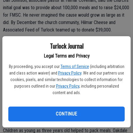
Dan Johnson, associate pastor at Hilmar Covenant, said the church’s
initial goal was to provide about 100,000 meals and to raise $24,000
for FMSC. He never imagined the cause would grow as large as it
did. By December the church community, Hilmar Cheese and
Associated Feed of Turlock teamed up to donate $39,000.
“So we decided to go for our God-sized dream of 300,000 meals
Turlock Journal
and $72,000,” said Johnson. “We are helping to turn hunger into
Legal Terms and Privacy
hope.”
By proceeding, you accept our
Terms of Service
(including arbitration
The meals will be delivered to children via partnering missions and
and class action waiver) and
Privacy Policy
. We and our partners use
agencies.
cookies, pixels, and similar technologies to collect information for
purposes outlined in our
Privacy Policy
, including personalized
“The meals are the first step so then organizations can provide
content and ads.
education, healthcare and business development to poverty stricken
areas,” said FMSC Mobile Pack Team Leader Marty Page. “We are
so blessed here in the United States compared to so many. Part of
CONTINUE
being blessed is being able to give to others who are not.”
Children as young as three years old helped to pack meals. Oakdale