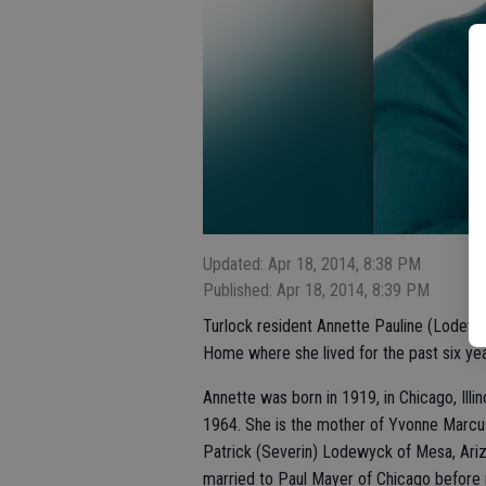
Updated: Apr 18, 2014, 8:38 PM
Published: Apr 18, 2014, 8:39 PM
Turlock resident Annette Pauline (Lodewyc
Home where she lived for the past six ye
Annette was born in 1919, in Chicago, Illi
1964. She is the mother of Yvonne Marcus
Patrick (Severin) Lodewyck of Mesa, Ariz
married to Paul Mayer of Chicago before m