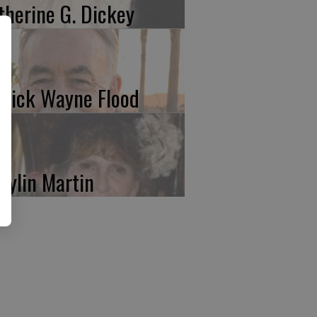
therine G. Dickey
trick Wayne Flood
rylin Martin