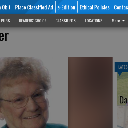
n Obit
Place Classified Ad
e-Edition
Ethical Policies
Contac
L PUBS
READERS' CHOICE
CLASSIFIEDS
LOCATIONS
More
er
LATES
Da