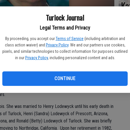
Ka
Turlock Journal
Legal Terms and Privacy
Pa
By proceeding, you accept our
Terms of Service
(including arbitration and
class action waiver) and
Privacy Policy
. We and our partners use cookies,
pixels, and similar technologies to collect information for purposes outlined
in our
Privacy Policy
, including personalized content and ads.
Ma
CONTINUE
k) Mayer, 94, died April 15, 2014, at Brandel Manor Nursing
ars.
nois. She was married to Henry Lodewyck until his early death in
 of Turlock, Henri (Sandra) Lodewyck of Prescott, Arizona,
ona, and Ronald (Betty) Lodewyck of Turlock. She was briefly
oving to Northridge, California. Upon her retirement in 1982,