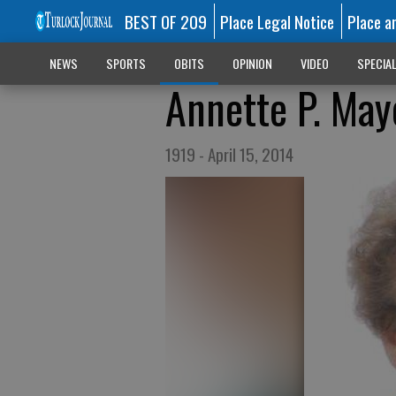
BEST OF 209
Place Legal Notice
Place a
NEWS
SPORTS
OBITS
OPINION
VIDEO
SPECIA
Annette P. May
1919 - April 15, 2014