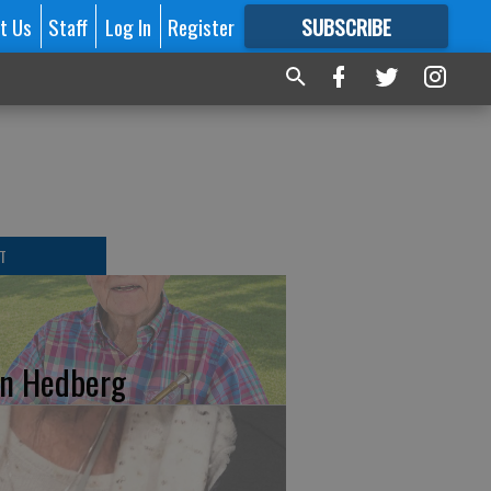
t Us
Staff
Log In
Register
SUBSCRIBE
FOR
MORE
GREAT CONTENT
T
n Hedberg