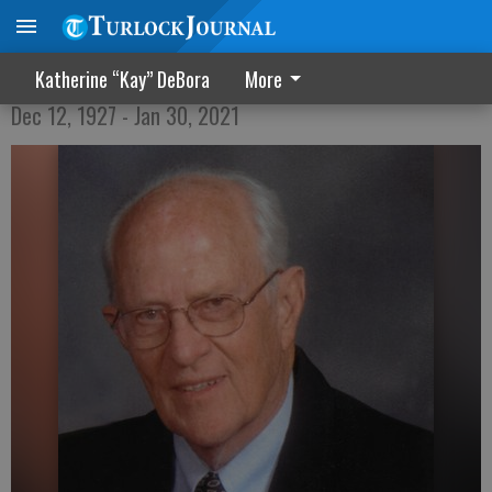
Daniel Francis Olson
Katherine “Kay” DeBora
More
Dec 12, 1927 - Jan 30, 2021