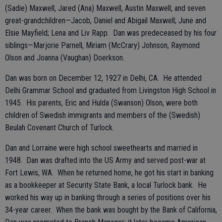
(Sadie) Maxwell, Jared (Ana) Maxwell, Austin Maxwell; and seven
great-grandchildren—Jacob, Daniel and Abigail Maxwell; June and
Elsie Mayfield; Lena and Liv Rapp. Dan was predeceased by his four
siblings—Marjorie Parnell, Miriam (McCrary) Johnson, Raymond
Olson and Joanna (Vaughan) Doerkson.
Dan was born on December 12, 1927 in Delhi, CA. He attended
Delhi Grammar School and graduated from Livingston High School in
1945. His parents, Eric and Hulda (Swanson) Olson, were both
children of Swedish immigrants and members of the (Swedish)
Beulah Covenant Church of Turlock.
Dan and Lorraine were high school sweethearts and married in
1948. Dan was drafted into the US Army and served post-war at
Fort Lewis, WA. When he returned home, he got his start in banking
as a bookkeeper at Security State Bank, a local Turlock bank. He
worked his way up in banking through a series of positions over his
34-year career. When the bank was bought by the Bank of California,