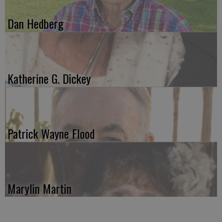
Dan Hedberg
Katherine G. Dickey
Patrick Wayne Flood
Marylin Martin