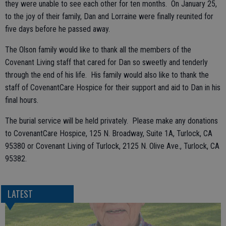
they were unable to see each other for ten months. On January 25,
to the joy of their family, Dan and Lorraine were finally reunited for
five days before he passed away.
The Olson family would like to thank all the members of the
Covenant Living staff that cared for Dan so sweetly and tenderly
through the end of his life. His family would also like to thank the
staff of CovenantCare Hospice for their support and aid to Dan in his
final hours.
The burial service will be held privately. Please make any donations
to CovenantCare Hospice, 125 N. Broadway, Suite 1A, Turlock, CA
95380 or Covenant Living of Turlock, 2125 N. Olive Ave., Turlock, CA
95382.
LATEST