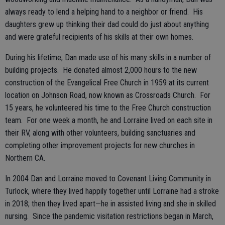
always ready to lend a helping hand to a neighbor or friend. His
daughters grew up thinking their dad could do just about anything
and were grateful recipients of his skills at their own homes.
During his lifetime, Dan made use of his many skills in a number of
building projects. He donated almost 2,000 hours to the new
construction of the Evangelical Free Church in 1959 at its current
location on Johnson Road, now known as Crossroads Church. For
15 years, he volunteered his time to the Free Church construction
team. For one week a month, he and Lorraine lived on each site in
their RV, along with other volunteers, building sanctuaries and
completing other improvement projects for new churches in
Northern CA.
In 2004 Dan and Lorraine moved to Covenant Living Community in
Turlock, where they lived happily together until Lorraine had a stroke
in 2018; then they lived apart—he in assisted living and she in skilled
nursing. Since the pandemic visitation restrictions began in March,