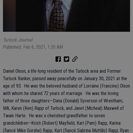
Turlock Journal
Published: Feb 6, 2021, 1:35 AM
Daniel Olson, a life-long resident of the Turlock area and Former
Turlock Banker, passed away peacefully on January 30, 2021 at the
age of 93. He was the beloved husband of Lorraine (Francine) Olson
with whom he shared 72 years of marriage. He was the loving
father of three daughters—Dana (Donald) Syverson of Wrentham,
MA, Karen (Ken) Rapp of Turlock, and Janet (Micheal) Maxwell of
Twain Harte. He was a cherished grandfather to seven
grandchildren—Kristi (Robert) Mayfield, Karl (Pam) Rapp, Karina
(fiancé Mike Gorshe) Rapp, Kurt (fiancé Sabrina Muttillo) Rapp; Ryan