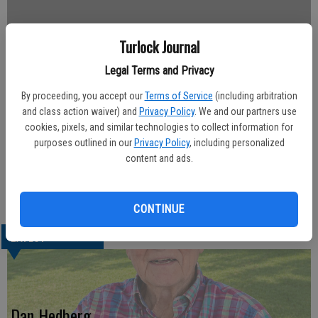
Turlock Journal
Updated: Nov 21, 2009, 12:47 AM
Legal Terms and Privacy
Published: Nov 21, 2009, 12:49 AM
By proceeding, you accept our
Terms of Service
(including arbitration
and class action waiver) and
Privacy Policy
. We and our partners use
cookies, pixels, and similar technologies to collect information for
Diego Lopez, 41, of Modesto passed away unexpectedly at Kaiser
purposes outlined in our
Privacy Policy
, including personalized
Permanente of Modesto last week. Diego is survived by his parents,
content and ads.
Jose and Ramona Lopez of Modesto; and nine siblings.
No services will be held at this time. Please share your memories
and condolences at www.allenmortuary.com.
CONTINUE
LATEST
Dan Hedberg