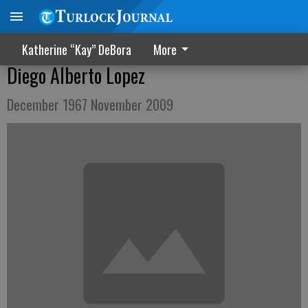
Katherine “Kay” DeBora
More
Diego Alberto Lopez
December 1967 November 2009