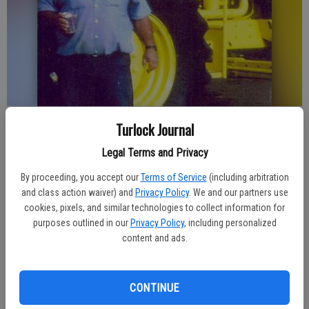
Published: Jan 5, 2016, 9:57 PM
Turlock Journal
Legal Terms and Privacy
By proceeding, you accept our
Terms of Service
(including arbitration
GATES OF MEMORIES WILL NEVER CLOSE
and class action waiver) and
Privacy Policy
. We and our partners use
cookies, pixels, and similar technologies to collect information for
HOW MUCH I MISS YOU NO ONE KNOWS
purposes outlined in our
Privacy Policy
, including personalized
DAYS WILL PASS AWAY
content and ads.
INTO YEARS
CONTINUE
AND I’LL THINK ABOUT