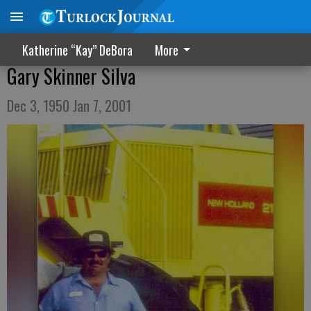
Katherine “Kay” DeBora
More
Gary Skinner Silva
Dec 3, 1950 Jan 7, 2001