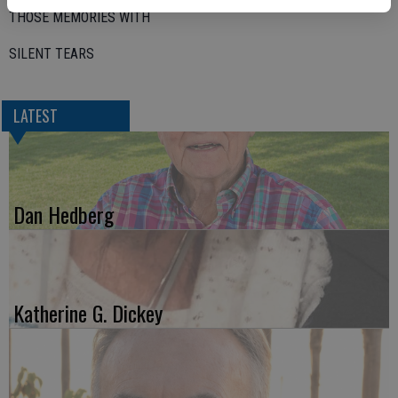
THOSE MEMORIES WITH
SILENT TEARS
LATEST
Dan Hedberg
Katherine G. Dickey