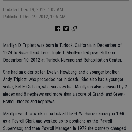
Updated: Dec 19, 2012, 1:02 AM
Published: Dec 19, 2012, 1:05 AM
Marillyn D. Triplett was born in Turlock, California in December of
1924 to Russell and Irene Triplett. Marillyn died peacefully on
December 10, 2012 at Turlock Nursing and Rehabilitation Center.
She had an older sister, Evelyn Newburg, and a younger brother,
Andy Triplett, who preceded her in death. She also has a younger
sister, Betty Graham, who survives her. Marillyn is also survived by 2
nieces and 8 nephews and more than a score of Grand- and Great-
Grand nieces and nephews.
Marillyn went to work in Turlock at the G. W. Hume cannery in 1946
as a Payroll Clerk and worked up to positions as the Payroll
Supervisor, and then Payroll Manager. In 1972 the cannery changed