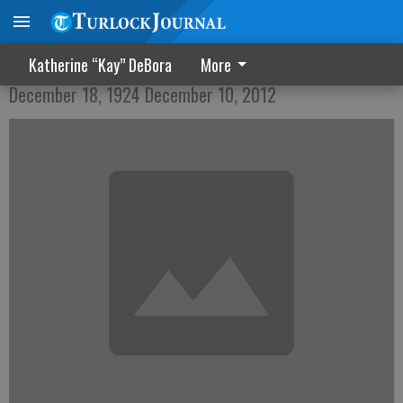
Marillyn Dale Triplett
Katherine “Kay” DeBora
More
December 18, 1924 December 10, 2012