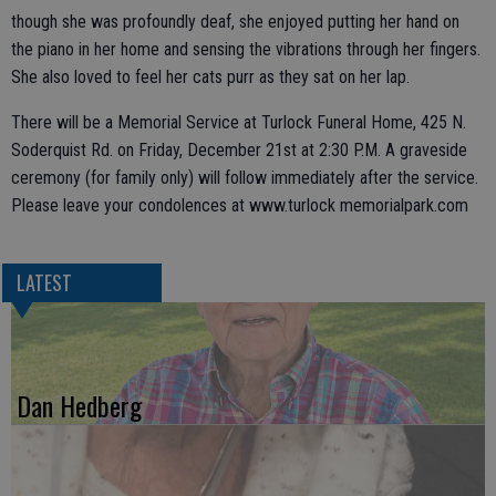
though she was profoundly deaf, she enjoyed putting her hand on
the piano in her home and sensing the vibrations through her fingers.
She also loved to feel her cats purr as they sat on her lap.
There will be a Memorial Service at Turlock Funeral Home, 425 N.
Soderquist Rd. on Friday, December 21st at 2:30 P.M. A graveside
ceremony (for family only) will follow immediately after the service.
Please leave your condolences at www.turlock memorialpark.com
LATEST
Dan Hedberg