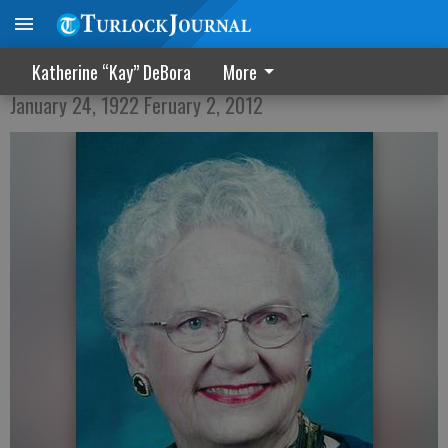
R. Fern Swanson
Katherine “Kay” DeBora
More
January 24, 1922 Feruary 2, 2012