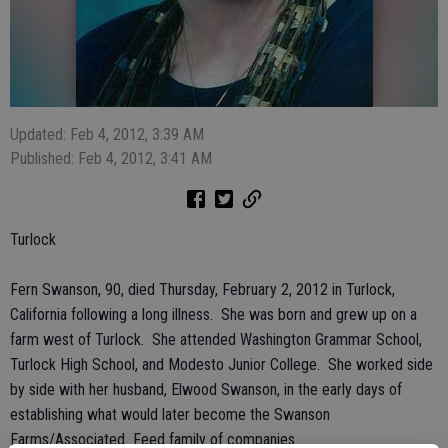
Updated: Feb 4, 2012, 3:39 AM
Published: Feb 4, 2012, 3:41 AM
Turlock
Fern Swanson, 90, died Thursday, February 2, 2012 in Turlock,
California following a long illness. She was born and grew up on a
farm west of Turlock. She attended Washington Grammar School,
Turlock High School, and Modesto Junior College. She worked side
by side with her husband, Elwood Swanson, in the early days of
establishing what would later become the Swanson
Farms/Associated Feed family of companies.