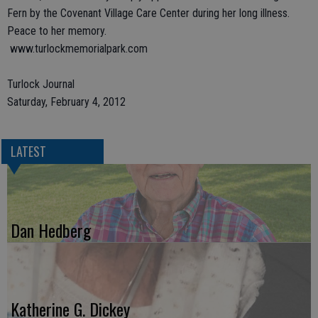
Fern by the Covenant Village Care Center during her long illness.
Peace to her memory.
www.turlockmemorialpark.com
Turlock Journal
Saturday, February 4, 2012
LATEST
Dan Hedberg
Katherine G. Dickey