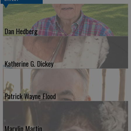
Dan Hedberg
Katherine G. Dickey
Patrick Wayne Flood
Marylin Martin