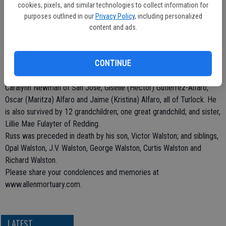
40 years in the electronic industry. Russ was an avid outdoorsmen;
cookies, pixels, and similar technologies to collect information for
he loved to hunt, fish and camp. Russ was a big sports fanatic. He
purposes outlined in our
Privacy Policy
, including personalized
was a Dodgers, Rams and Lakers fan. Russ was a loving father,
content and ads.
grandfather and the most wonderful husband.
Russ is survived by his wife, Ligia Walston of Turlock; children, Terry
Walston of San Jose, Ray Walston of Modesto, Kristi (Carl) Dunning
CONTINUE
of Washington Terrace, Utah, Chuck (Lorraine) Walston of San Jose,
Caralynn Newman of San Jose, Giselle (Hector) Gutierrez-Alfaro,
Oscar (Maritza) Alfaro and Jaime (Kristina) Alfaro, all of Turlock. He
is also survived by 12 grandchildren; one great grandchild; and sister,
Lillie Mae Fulayter of Redding.
Russ was preceded in death by his son, Victor Walston; and siblings,
Opal Walston, J.V. Walston, George Walston, Curtis Walston and
Richard Walston.
Please share your condolences and memories at
www.allenmortuary.com.
LATEST