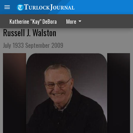
Katherine “Kay” DeBora
More
Russell J. Walston
July 1933 September 2009