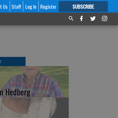
t Us
Staff
Log In
Register
SUBSCRIBE
FOR
MORE
GREAT CONTENT
T
n Hedberg