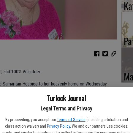
Ka
Pa
nd, and 100% Volunteer.
Ma
od Samaritan Hospice to her heavenly home on Wednesday,
Turlock Journal
 her life will continue to shine in those who knew and loved her.
Legal Terms and Privacy
By proceeding, you accept our
Terms of Service
(including arbitration and
class action waiver) and
Privacy Policy
. We and our partners use cookies,
dore and Elizabeth Totten DeAngeles in Newman, California,
pixels, and similar technologies to collect information for purposes outlined