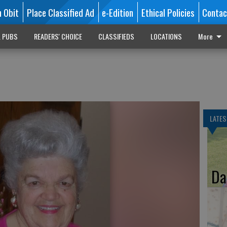
n Obit
Place Classified Ad
e-Edition
Ethical Policies
Contac
L PUBS
READERS' CHOICE
CLASSIFIEDS
LOCATIONS
More
LATES
Da