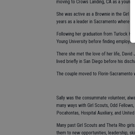
moving to Crows Landing, CA as a young c
She was active as a Brownie in the Girl S
years as a leader in Sacramento where sh
Following her graduation from Turlock Hi
Young University before finding employm
There she met the love of her life, David
lived briefly in San Diego before his disc
The couple moved to Florin-Sacramento wh
Sally was the consummate volunteer, alway
many ways with Girl Scouts, Odd Fellows,
Pocahontas, Hospital Auxiliary, and Unite
Many past Girl Scouts and Theta Rho girls
them to new opportunities, leadership, skil