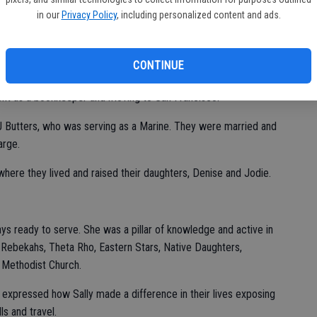
hild.
in our
Privacy Policy
, including personalized content and ads.
couts and continued to serve that organization for the next 70
e lived for more than 50 years.
CONTINUE
gh School, she attended Modesto Junior College and Brigham
ent as a bookkeeper and moving to San Francisco.
 J Butters, who was serving as a Marine. They were married and
harge.
ere they lived and raised their daughters, Denise and Jodie.
s ready to serve. She was a pillar of knowledge and active in
 Rebekahs, Theta Rho, Eastern Stars, Native Daughters,
d Methodist Church.
 expressed how Sally made a difference in their lives exposing
ls and travel.