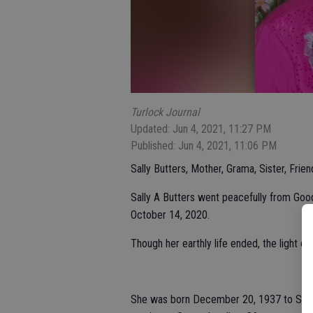
Turlock Journal
Updated: Jun 4, 2021, 11:27 PM
Published: Jun 4, 2021, 11:06 PM
Sally Butters, Mother, Grama, Sister, Frie
Sally A Butters went peacefully from Go
October 14, 2020.
Though her earthly life ended, the light of
She was born December 20, 1937 to Salva