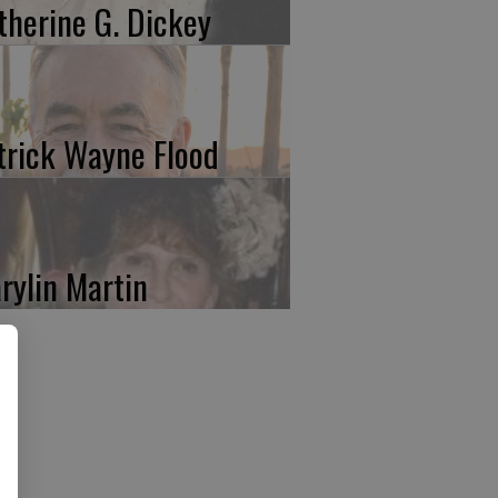
therine G. Dickey
trick Wayne Flood
rylin Martin