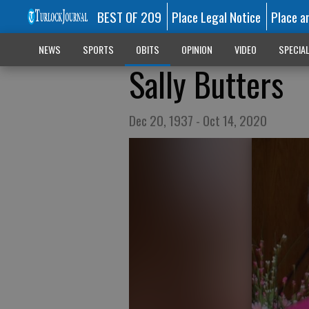
BEST OF 209
Place Legal Notice
Place a
NEWS
SPORTS
OBITS
OPINION
VIDEO
SPECIA
Sally Butters
Dec 20, 1937 - Oct 14, 2020