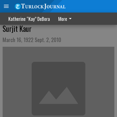
Katherine “Kay” DeBora
More
Surjit Kaur
March 16, 1922 Sept. 2, 2010