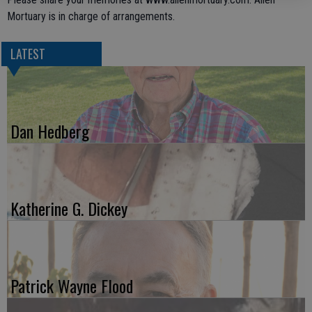
Mortuary is in charge of arrangements.
LATEST
Dan Hedberg
Katherine G. Dickey
Patrick Wayne Flood