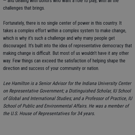
— and dealing with donors who want a role to play, with all the
challenges that brings.
Fortunately, there is no single center of power in this country. It
takes a complex effort within a complex system to make change,
which is why it’s such a challenge and why many people get
discouraged. It’s built into the idea of representative democracy that
making change is difficult. But most of us wouldn’t have it any other
way. Few things can exceed the satisfaction of helping shape the
direction and success of your community or nation.
Lee Hamilton is a Senior Advisor for the Indiana University Center
on Representative Government; a Distinguished Scholar, IU School
of Global and International Studies; and a Professor of Practice, IU
School of Public and Environmental Affairs. He was a member of
the U.S. House of Representatives for 34 years.