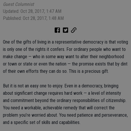
Guest Columnist
Updated: Oct 28, 2017, 1:47 AM
Published: Oct 28, 2017, 1:48 AM
One of the gifts of living in a representative democracy is that voting
is only one of the rights it confers. For ordinary people who want to
make change — who in some way want to alter their neighborhood
or town or state or even the nation — the promise exists that by dint
of their own efforts they can do so. This is a precious gift.
But it is not an easy one to enjoy. Even in a democracy, bringing
about significant change requires hard work — a level of intensity
and commitment beyond the ordinary responsibilities of citizenship.
You need a workable, achievable remedy that will correct the
problem you’re worried about. You need patience and perseverance,
and a specific set of skills and capabilities.