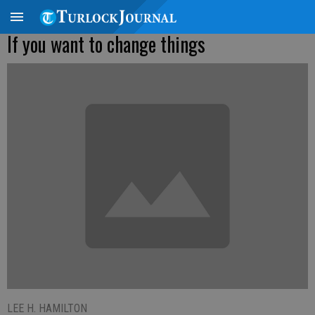
If you want to change things
LEE H. HAMILTON