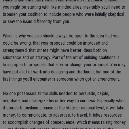
you might be starting with like-minded allies, inevitably you’ll need to
broaden your coalition to include people who were initially skeptical
or saw the issue differently from you.
Which is why you also should always be open to the idea that you
could be wrong, that your proposal could be improved and
strengthened, that others might have better ideas both on
substance and on strategy. Part of the art of building coalitions is
being open to proposals that alter or change your proposal. You may
have put a lot of work into designing and drafting it, but one of the
first things you’ll encounter is someone who’s got an amendment.
No one possesses all the skills needed to persuade, cajole,
negotiate, and strategize his or her way to success. Especially when
it comes to pushing a cause at the state or national level, it will take
money: to communicate, to advertise, to travel. It takes resources
to accomplish changes of consequence, which means raising money