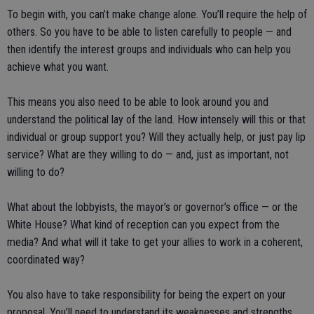
To begin with, you can’t make change alone. You’ll require the help of
others. So you have to be able to listen carefully to people — and
then identify the interest groups and individuals who can help you
achieve what you want.
This means you also need to be able to look around you and
understand the political lay of the land. How intensely will this or that
individual or group support you? Will they actually help, or just pay lip
service? What are they willing to do — and, just as important, not
willing to do?
What about the lobbyists, the mayor’s or governor’s office — or the
White House? What kind of reception can you expect from the
media? And what will it take to get your allies to work in a coherent,
coordinated way?
You also have to take responsibility for being the expert on your
proposal. You’ll need to understand its weaknesses and strengths,