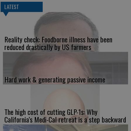
LATEST
Reality check: Foodborne illness have been
reduced drastically by US farmers
Hard work & generating passive income
The high cost of cutting GLP-1s: Why
California’s Medi-Cal retreat is a step backward