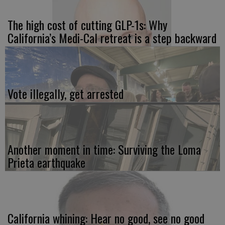
The high cost of cutting GLP-1s: Why
California’s Medi-Cal retreat is a step backward
Vote illegally, get arrested
Another moment in time: Surviving the Loma
Prieta earthquake
California whining: Hear no good, see no good