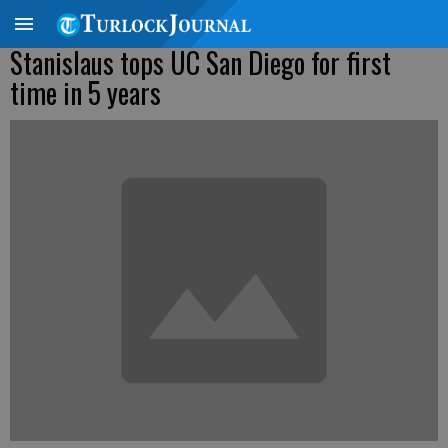
Stanislaus tops UC San Diego for first
time in 5 years