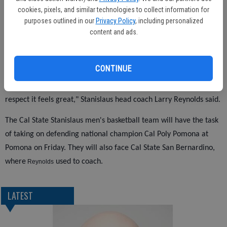
cookies, pixels, and similar technologies to collect information for
purposes outlined in our
Privacy Policy
, including personalized
Christian Hatch led all players with 17 points — 11 from the free
content and ads.
throw line — and 12 rebounds for UC San Diego as the Tritons fall
to 8-6 overall and 3-5 in the CCAA. Tyler McGrath added 13 and
Justin Brue had 11 points.
CONTINUE
"We wanted to win two this weekend and we did that, so in that
respect it feels great," Stanislaus head coach Larry Reynolds said.
The Cal State Stanislaus men's basketball team will have the task
of taking on defending national champion Cal Poly Pomona at
Pomona on Friday. They will also face Cal State San Bernardino,
where
used to coach.
Reynolds
LATEST