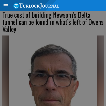
True cost of building Newsom’s Delta
tunnel can be found in what’s left of Owens
Valley