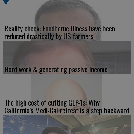
Reality check: Foodborne illness have been
reduced drastically by US farmers
Hard work & generating passive income
The high cost of cutting GLP-1s: Why
California’s Medi-Cal retreat is a step backward