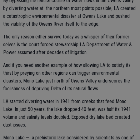
By bypassing the natural course of water flows in the Owens Valley
by diverting water at the northern most points possible, LA created
a catastrophic environmental disaster at Owens Lake and pushed
the viability of the Owens River itself to the edge.
The only reason either survive today as a whisper of their former
selves is the court forced stewardship LA Department of Water &
Power assumed after decades of litigation.
And if you need another example of how allowing LA to satisfy its
thirst by preying on other regions can trigger environmental
disasters, Mono Lake just north of Owens Valley underscores the
foolishness of depriving Delta of its natural flows.
LA started diverting water in 1941 from creeks that feed Mono
Lake. In just 50 years, the lake dropped 40 feet, was half its 1941
volume and salinity levels doubled. Exposed dry lake bed created
dust issues.
Mono Lake — a prehistoric lake considered by scientists as one of