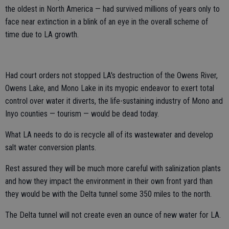
the oldest in North America — had survived millions of years only to
face near extinction in a blink of an eye in the overall scheme of
time due to LA growth.
Had court orders not stopped LA's destruction of the Owens River,
Owens Lake, and Mono Lake in its myopic endeavor to exert total
control over water it diverts, the life-sustaining industry of Mono and
Inyo counties — tourism — would be dead today.
What LA needs to do is recycle all of its wastewater and develop
salt water conversion plants.
Rest assured they will be much more careful with salinization plants
and how they impact the environment in their own front yard than
they would be with the Delta tunnel some 350 miles to the north.
The Delta tunnel will not create even an ounce of new water for LA.