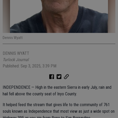
Dennis Wyatt
DENNIS WYATT
Turlock Journal
Published: Sep 3, 2025, 3:39 PM
INDEPENDENCE — High in the eastern Sierra in early July, rain and
hail fell above the county seat of Inyo County.
It helped feed the stream that gives life to the community of 761
souls known as Independence that most view as just a wide spot on
Highway 395 as you zip from Reno to San Bernardino.