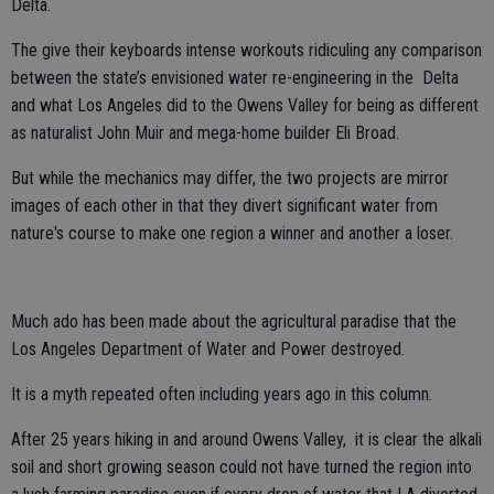
Delta.
The give their keyboards intense workouts ridiculing any comparison
between the state’s envisioned water re-engineering in the Delta
and what Los Angeles did to the Owens Valley for being as different
as naturalist John Muir and mega-home builder Eli Broad.
But while the mechanics may differ, the two projects are mirror
images of each other in that they divert significant water from
nature's course to make one region a winner and another a loser.
Much ado has been made about the agricultural paradise that the
Los Angeles Department of Water and Power destroyed.
It is a myth repeated often including years ago in this column.
After 25 years hiking in and around Owens Valley, it is clear the alkali
soil and short growing season could not have turned the region into