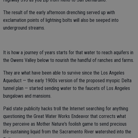
The result of the early afternoon drenching served up with
exclamation points of lightning bolts will also be seeped into
underground streams.
It is how a journey of years starts for that water to reach aquifers in
the Owens Valley below to nourish the handful of ranches and farms.
They are what have been able to survive since the Los Angeles
Aqueduct — the early 1900s version of the proposed myopic Delta
tunnel plan — started sending water to the faucets of Los Angeles
bungalows and mansions.
Paid state publicity hacks troll the Internet searching for anything
questioning the Great Water Works Endeavor that corrects what
they perceive as Mother Nature's foolish game to send precious
life-sustaining liquid from the Sacramento River watershed into the