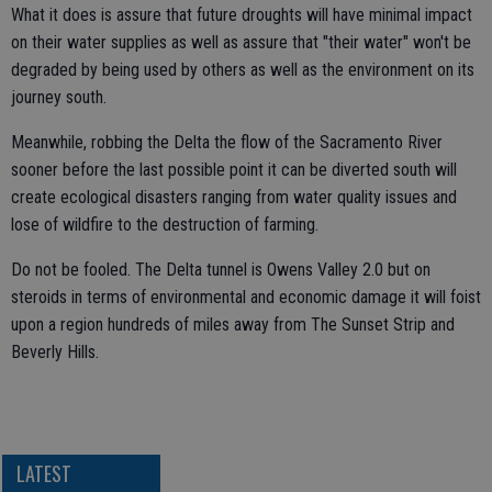
What it does is assure that future droughts will have minimal impact
on their water supplies as well as assure that "their water" won't be
degraded by being used by others as well as the environment on its
journey south.
Meanwhile, robbing the Delta the flow of the Sacramento River
sooner before the last possible point it can be diverted south will
create ecological disasters ranging from water quality issues and
lose of wildfire to the destruction of farming.
Do not be fooled. The Delta tunnel is Owens Valley 2.0 but on
steroids in terms of environmental and economic damage it will foist
upon a region hundreds of miles away from The Sunset Strip and
Beverly Hills.
LATEST