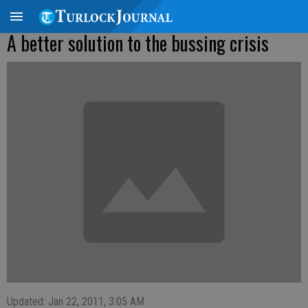
A better solution to the bussing crisis
Updated: Jan 22, 2011, 3:05 AM