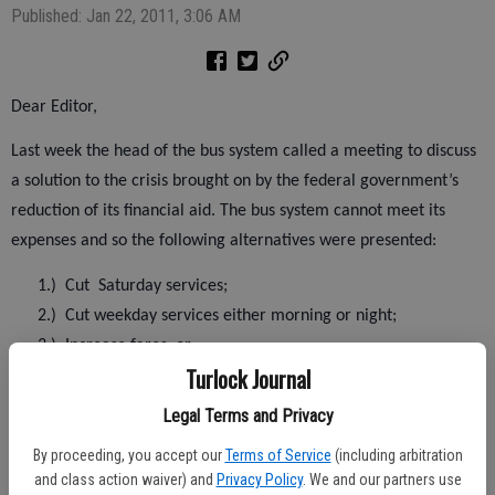
Published: Jan 22, 2011, 3:06 AM
Dear Editor,
Last week the head of the bus system called a meeting to discuss
a solution to the crisis brought on by the federal government’s
reduction of its financial aid. The bus system cannot meet its
expenses and so the following alternatives were presented:
1.)
Cut
Saturday services;
2.)
Cut weekday services either morning or night;
3.)
Increase fares; or
Turlock Journal
4.)
A combination of the above.
Legal Terms and Privacy
Before the above alternatives are tried, I believe another
By proceeding, you accept our
Terms of Service
(including arbitration
possibility should be tried. This would be to establish a second
and class action waiver) and
Privacy Policy
. We and our partners use
hub downtown and use the routes which were used prior to 2006.