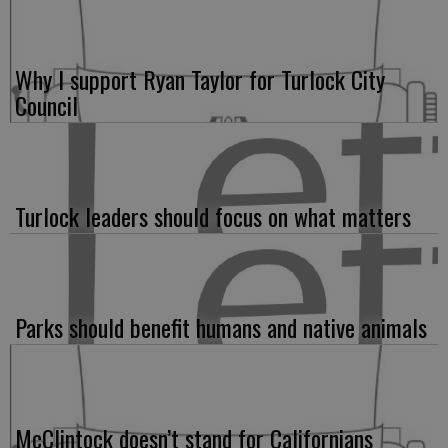
Why I support Ryan Taylor for Turlock City
Council
Turlock leaders should focus on what matters
Parks should benefit humans and native animals
McClintock doesn’t stand for Californians