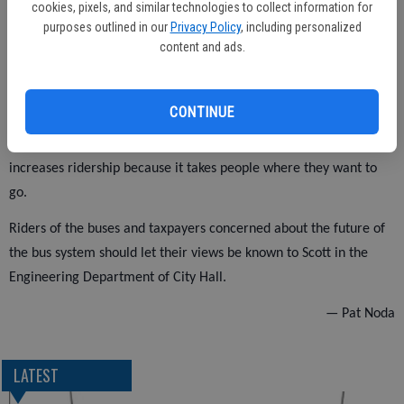
cookies, pixels, and similar technologies to collect information for
According to the department’s own charts, the average ridership
purposes outlined in our
Privacy Policy
, including personalized
content and ads.
was 2,000 to 4,000 more a month than at present.
CONTINUE
This plan is better than the plans given at the meeting because it
takes little money to operate and it increases ridership. It
increases ridership because it takes people where they want to
go.
Riders of the buses and taxpayers concerned about the future of
the bus system should let their views be known to Scott in the
Engineering Department of City Hall.
— Pat Noda
LATEST